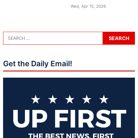
Wed, Apr 15, 2026
Get the Daily Email!