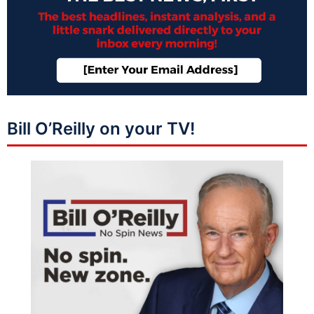
Bill O’Reilly on your TV!