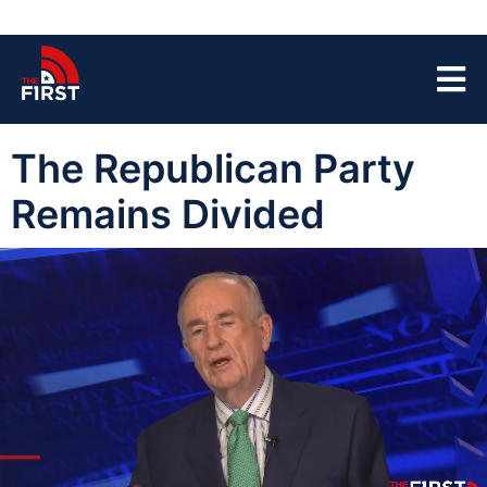
The Republican Party
Remains Divided