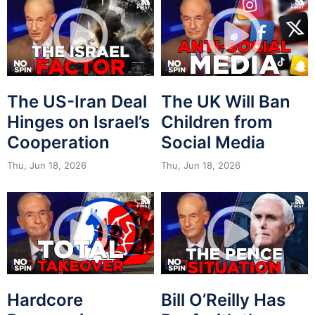
The US-Iran Deal
The UK Will Ban
Hinges on Israel’s
Children from
Cooperation
Social Media
Thu, Jun 18, 2026
Thu, Jun 18, 2026
Hardcore
Bill O’Reilly Has