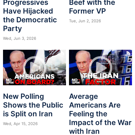
Progressives
Beef with the
Have Hijacked
Former VP
the Democratic
Tue, Jun 2, 2026
Party
Wed, Jun 3, 2026
New Polling
Average
Shows the Public
Americans Are
is Split on Iran
Feeling the
Impact of the War
Wed, Apr 15, 2026
with Iran