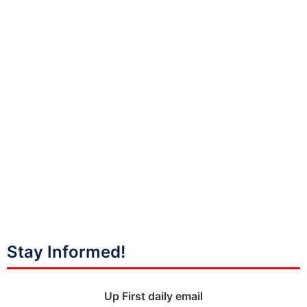
Stay Informed!
Up First daily email