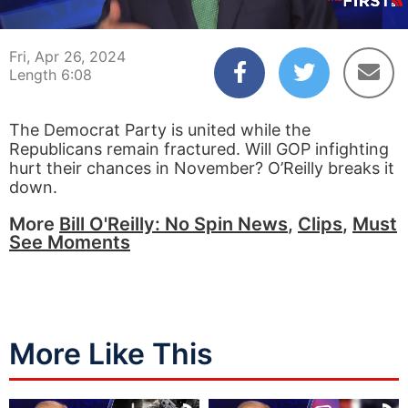
00:04
06:08
Fri, Apr 26, 2024
Length 6:08
The Democrat Party is united while the
Republicans remain fractured. Will GOP infighting
hurt their chances in November? O’Reilly breaks it
down.
More
Bill O'Reilly: No Spin News
,
Clips
,
Must
See Moments
More Like This