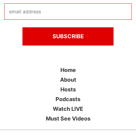
Home
About
Hosts
Podcasts
Watch LIVE
Must See Videos