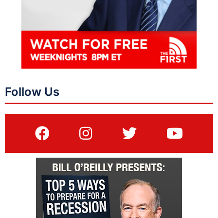
Follow Us