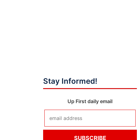
Stay Informed!
Up First daily email