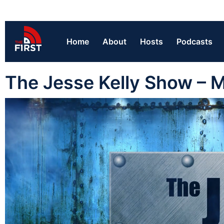
Home
About
Hosts
Podcasts
The Jesse Kelly Show – 