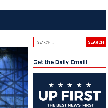
Get the Daily Email!