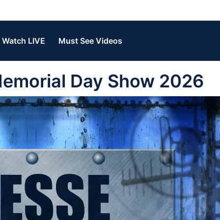
Watch LIVE
Must See Videos
Memorial Day Show 2026