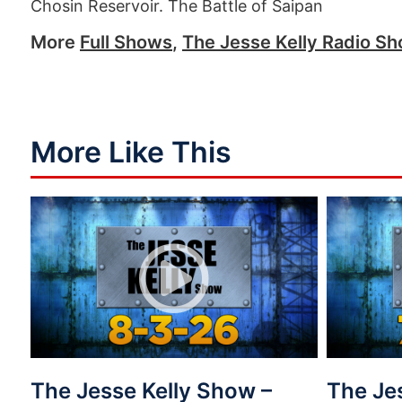
Chosin Reservoir. The Battle of Saipan
More
Full Shows
,
The Jesse Kelly Radio S
More Like This
The Jesse Kelly Show –
The Je