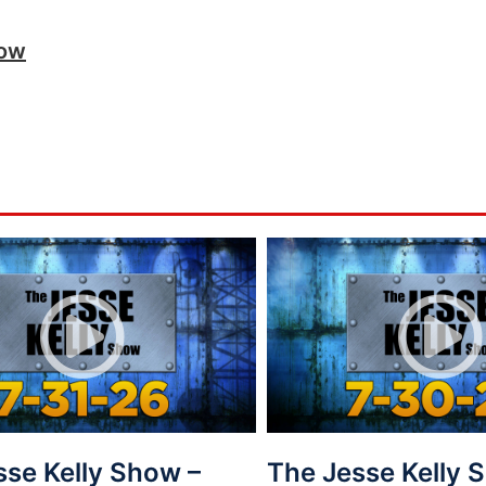
how
sse Kelly Show –
The Jesse Kelly 