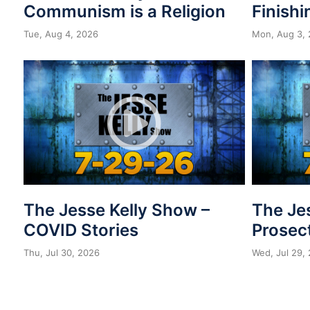
Communism is a Religion
Finishi
Tue, Aug 4, 2026
Mon, Aug 3,
The Jesse Kelly Show –
The Je
COVID Stories
Prosect
Thu, Jul 30, 2026
Wed, Jul 29,