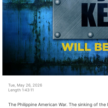
00:00:04
Tue, May 26, 2026
Length 1:43:11
The Philippine American War. The sinking of the 