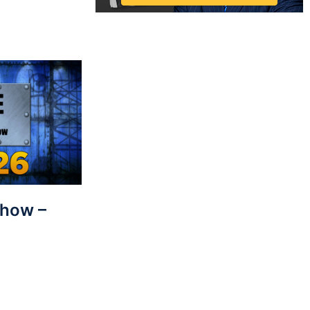
Show –