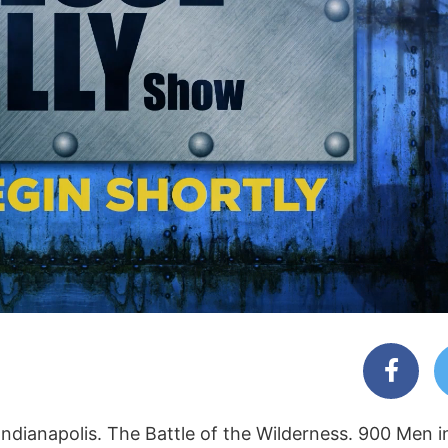
Indianapolis. The Battle of the Wilderness. 900 Men i