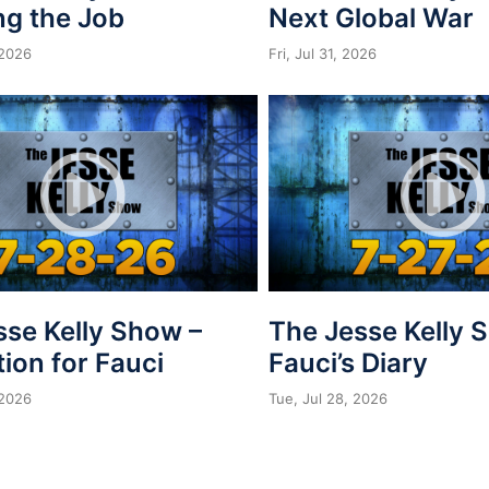
ng the Job
Next Global War
 2026
Fri, Jul 31, 2026
sse Kelly Show –
The Jesse Kelly 
ion for Fauci
Fauci’s Diary
 2026
Tue, Jul 28, 2026