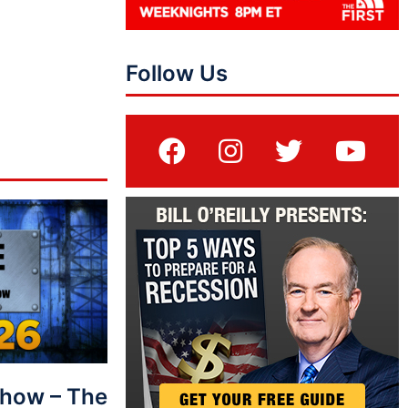
Follow Us
Show – The