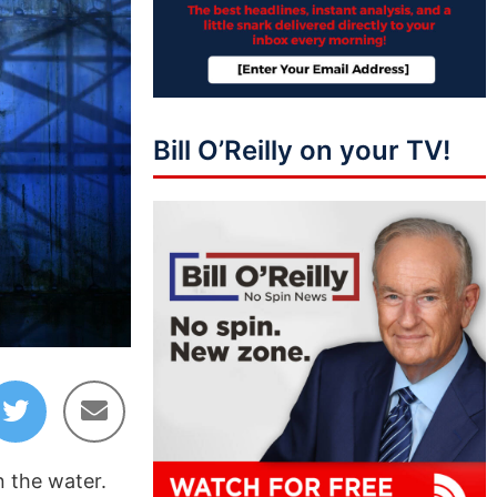
Bill O’Reilly on your TV!
01:43:11
n the water.