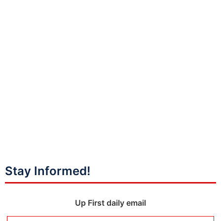
Stay Informed!
Up First daily email