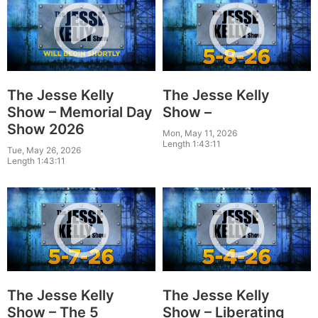
The Jesse Kelly
The Jesse Kelly
Show – Memorial Day
Show –
Show 2026
Mon, May 11, 2026
Length 1:43:11
Tue, May 26, 2026
Length 1:43:11
The Jesse Kelly
The Jesse Kelly
Show – The 5
Show – Liberating