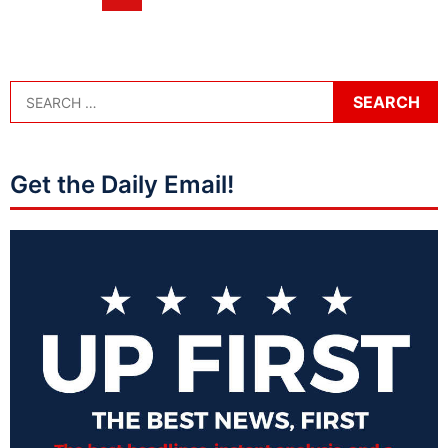
Get the Daily Email!