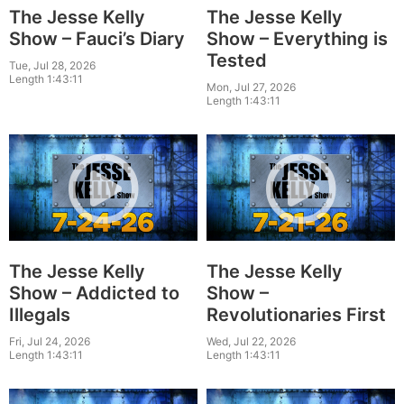
The Jesse Kelly
The Jesse Kelly
Show – Fauci’s Diary
Show – Everything is
Tested
Tue, Jul 28, 2026
Length 1:43:11
Mon, Jul 27, 2026
Length 1:43:11
The Jesse Kelly
The Jesse Kelly
Show – Addicted to
Show –
Illegals
Revolutionaries First
Fri, Jul 24, 2026
Wed, Jul 22, 2026
Length 1:43:11
Length 1:43:11