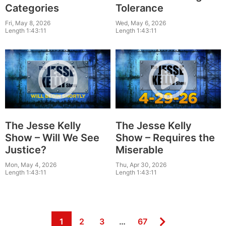
Categories
Tolerance
Fri, May 8, 2026
Wed, May 6, 2026
Length 1:43:11
Length 1:43:11
The Jesse Kelly
The Jesse Kelly
Show – Will We See
Show – Requires the
Justice?
Miserable
Mon, May 4, 2026
Thu, Apr 30, 2026
Length 1:43:11
Length 1:43:11
Page
Page
Page
Page
1
2
3
…
67