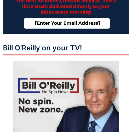
Bill O’Reilly on your TV!