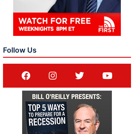
Follow Us