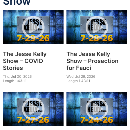
Show
The Jesse Kelly
The Jesse Kelly
Show – COVID
Show – Prosection
Stories
for Fauci
Thu, Jul 30, 2026
Wed, Jul 29, 2026
Length 1:43:11
Length 1:43:11