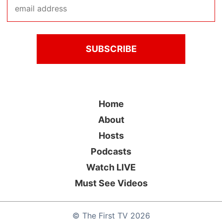
Home
About
Hosts
Podcasts
Watch LIVE
Must See Videos
©
The First TV
2026