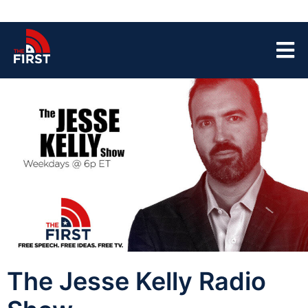
The Jesse Kelly Radio