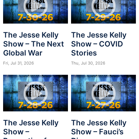
The Jesse Kelly
The Jesse Kelly
Show – The Next
Show – COVID
Global War
Stories
Fri, Jul 31, 2026
Thu, Jul 30, 2026
The Jesse Kelly
The Jesse Kelly
Show –
Show – Fauci’s