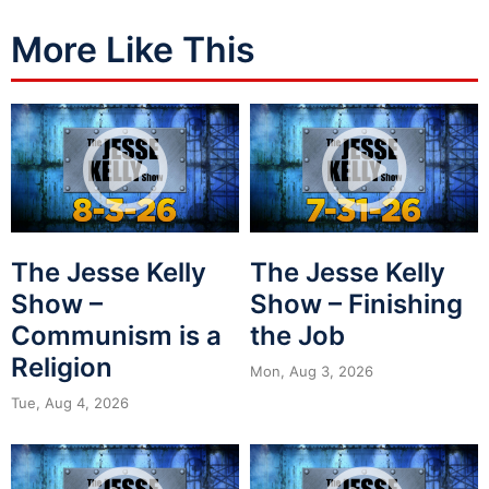
More Like This
The Jesse Kelly
The Jesse Kelly
Show –
Show – Finishing
Communism is a
the Job
Religion
Mon, Aug 3, 2026
Tue, Aug 4, 2026