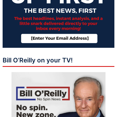
Bill O’Reilly on your TV!