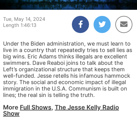
00:00:04
01:46:13
Tue, May 14, 2024
Length 1:46:13
Under the Biden administration, we must learn to
live in a country that repeatedly tries to sell lies as
big wins. Eric Adams thinks illegals are excellent
swimmers. Dave Reaboi joins to talk about the
Left’s organizational structure that keeps them
well-funded. Jesse retells his infamous hammock
story. The social and economic impact of illegal
immigration in the U.S.A. Communism is built on
lines; the real sin is telling the truth.
More
Full Shows
,
The Jesse Kelly Radio
Show