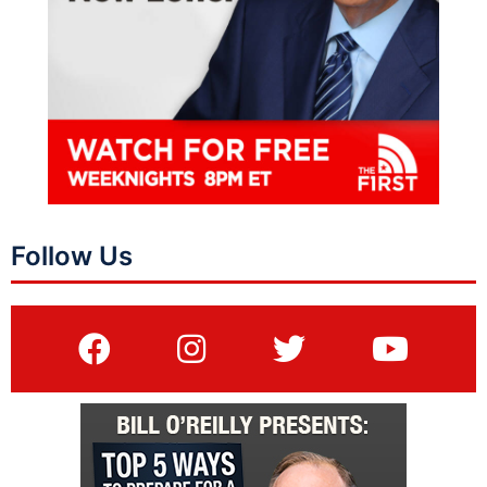
Follow Us