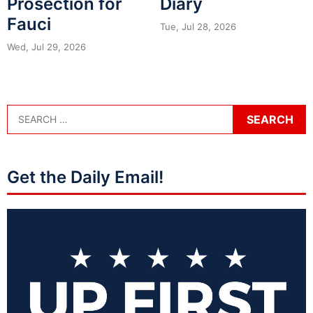
Prosection for
Diary
Fauci
Tue, Jul 28, 2026
Wed, Jul 29, 2026
Get the Daily Email!