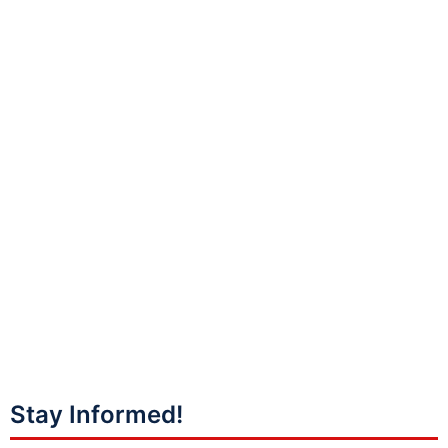
Stay Informed!