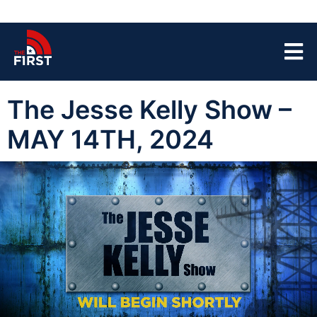
The Jesse Kelly Show –
MAY 14TH, 2024