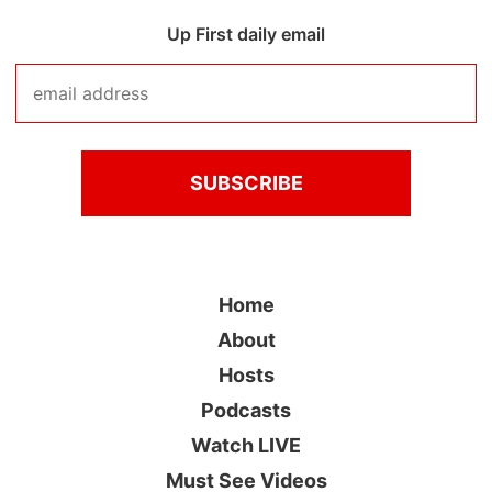
Up First daily email
Home
About
Hosts
Podcasts
Watch LIVE
Must See Videos