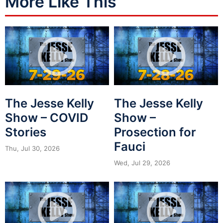
More Like This
The Jesse Kelly
The Jesse Kelly
Show – COVID
Show –
Stories
Prosection for
Fauci
Thu, Jul 30, 2026
Wed, Jul 29, 2026