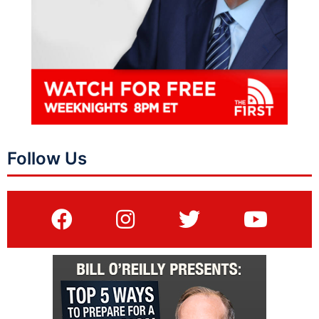
Follow Us