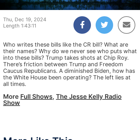
00:00:03
01:43:11
Thu, Dec 19, 2024
Length 1:43:11
Who writes these bills like the CR bill? What are
their names? Why do we never see who puts what
into these bills? Trump takes shots at Chip Roy.
There’s friction between Trump and Freedom
Caucus Republicans. A diminished Biden, how has
the White House been operating? The left lies at
all times.
More
Full Shows
,
The Jesse Kelly Radio
Show