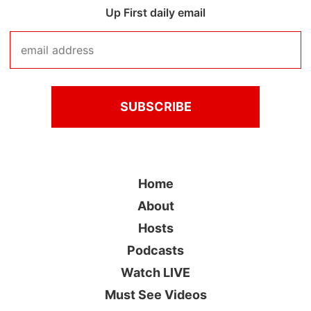
Up First daily email
Home
About
Hosts
Podcasts
Watch LIVE
Must See Videos