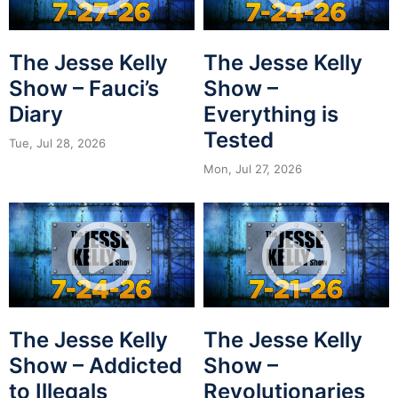
The Jesse Kelly
The Jesse Kelly
Show – Fauci’s
Show –
Diary
Everything is
Tested
Tue, Jul 28, 2026
Mon, Jul 27, 2026
The Jesse Kelly
The Jesse Kelly
Show – Addicted
Show –
to Illegals
Revolutionaries