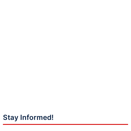
Stay Informed!