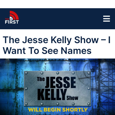
The Jesse Kelly Show – I
Want To See Names