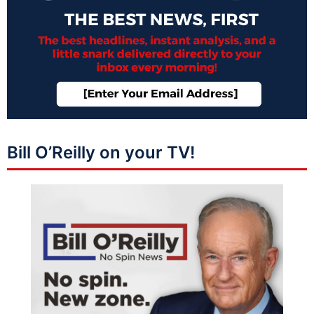
Bill O’Reilly on your TV!