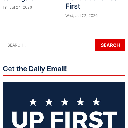
First
Fri, Jul 24, 2026
Wed, Jul 22, 2026
Get the Daily Email!