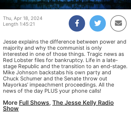
00:00:04
01:45:21
Thu, Apr 18, 2024
Length 1:45:21
Jesse explains the difference between power and
majority and why the communist is only
interested in one of those things. Tragic news as
Red Lobster files for bankruptcy. Life in a late-
stage Republic and the transition to an end-stage.
Mike Johnson backstabs his own party and
Chuck Schumer and the Senate throw out
Mayorkas’ impeachment proceedings. All the
news of the day PLUS your phone calls!
More
Full Shows
,
The Jesse Kelly Radio
Show