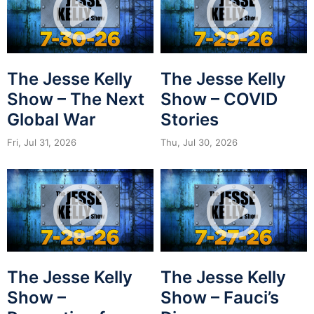
The Jesse Kelly
The Jesse Kelly
Show – The Next
Show – COVID
Global War
Stories
Fri, Jul 31, 2026
Thu, Jul 30, 2026
The Jesse Kelly
The Jesse Kelly
Show –
Show – Fauci’s