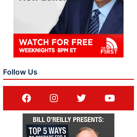
Follow Us