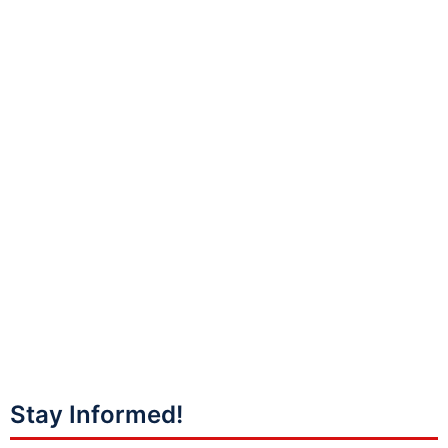
Stay Informed!