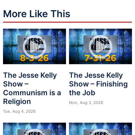
More Like This
The Jesse Kelly
The Jesse Kelly
Show –
Show – Finishing
Communism is a
the Job
Religion
Mon, Aug 3, 2026
Tue, Aug 4, 2026