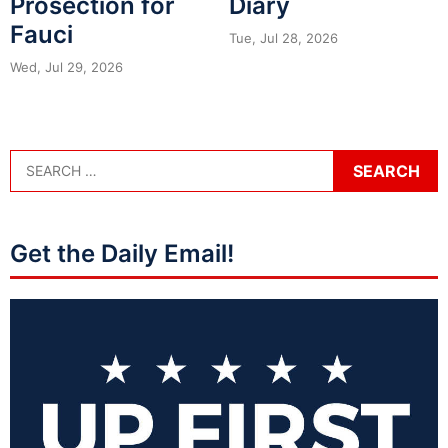
Prosection for
Diary
Fauci
Tue, Jul 28, 2026
Wed, Jul 29, 2026
Get the Daily Email!