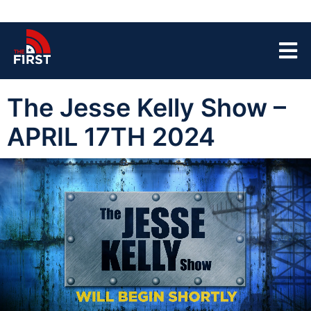
The Jesse Kelly Show –
APRIL 17TH 2024