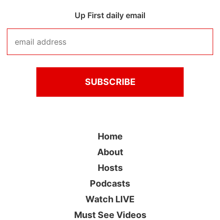
Up First daily email
Home
About
Hosts
Podcasts
Watch LIVE
Must See Videos