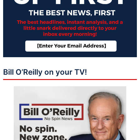
Bill O’Reilly on your TV!