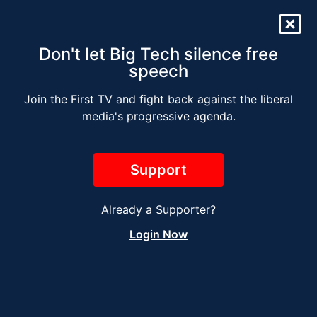
Don't let Big Tech silence free
speech
Join the First TV and fight back against the liberal
The Jesse Kelly Radio
media's progressive agenda.
Show – SEPTEMBER 21
Support
Already a Supporter?
Login Now