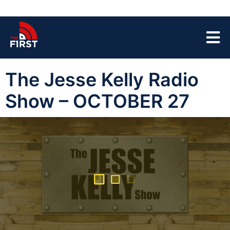
The Jesse Kelly Radio
Show – OCTOBER 27