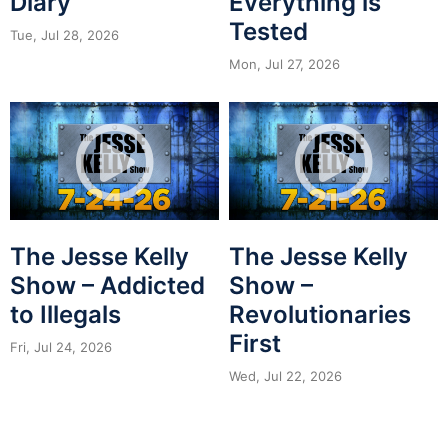
Diary
Everything is
Tested
Tue, Jul 28, 2026
Mon, Jul 27, 2026
The Jesse Kelly
The Jesse Kelly
Show – Addicted
Show –
to Illegals
Revolutionaries
First
Fri, Jul 24, 2026
Wed, Jul 22, 2026