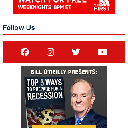
Follow Us