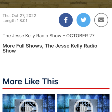
00:00:00
01:08:00
Thu, Oct 27, 2022
Length 1:8:01
The Jesse Kelly Radio Show – OCTOBER 27
More
Full Shows
,
The Jesse Kelly Radio
Show
More Like This