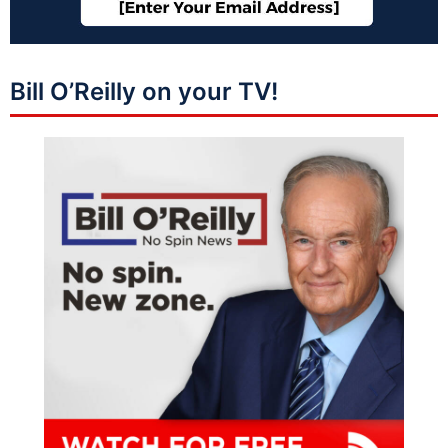
Bill O’Reilly on your TV!