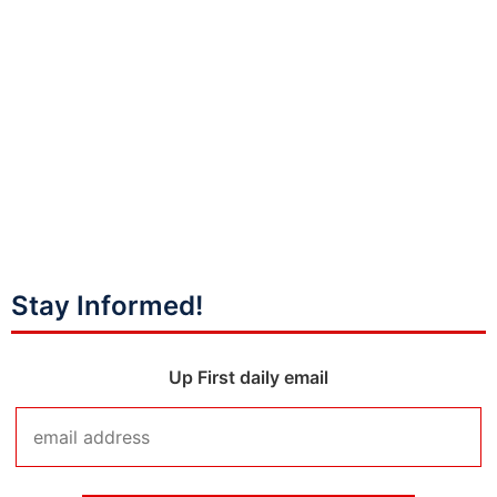
Stay Informed!
Up First daily email