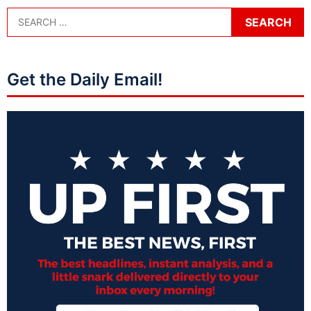
Get the Daily Email!