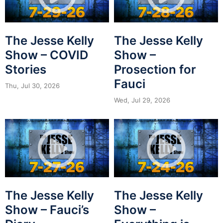
The Jesse Kelly
The Jesse Kelly
Show – COVID
Show –
Stories
Prosection for
Fauci
Thu, Jul 30, 2026
Wed, Jul 29, 2026
The Jesse Kelly
The Jesse Kelly
Show – Fauci’s
Show –