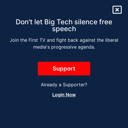
Don't let Big Tech silence free
speech
Join the First TV and fight back against the liberal
The Jesse Kelly Radio
media's progressive agenda.
Show – NOVEMBER 8
2023
Support
Already a Supporter?
Login Now