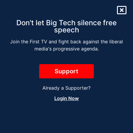
Don't let Big Tech silence free
speech
Join the First TV and fight back against the liberal
The Jesse Kelly Radio
media's progressive agenda.
Show – NOVEMBER 11
Support
Already a Supporter?
Login Now