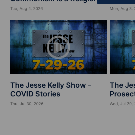
Tue, Aug 4, 2026
Mon, Aug 3,
The Jesse Kelly Show –
The Je
COVID Stories
Prosect
Thu, Jul 30, 2026
Wed, Jul 29,