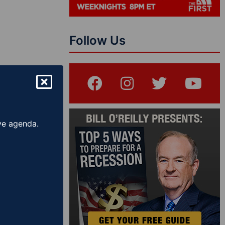
Follow Us
ive agenda.
Show – The