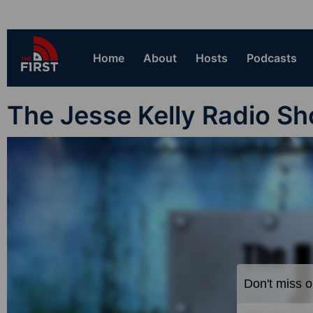
Home
About
Hosts
Podcasts
The Jesse Kelly Radio S