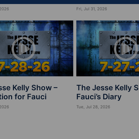
 2026
Fri, Jul 31, 2026
sse Kelly Show –
The Jesse Kelly 
ion for Fauci
Fauci’s Diary
 2026
Tue, Jul 28, 2026