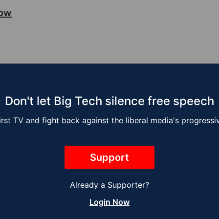
how
Don't let Big Tech silence free speech
irst TV and fight back against the liberal media's progress
Support
Already a Supporter?
sse Kelly Show –
The Jesse Kelly 
Login Now
ng the Job
Next Global War