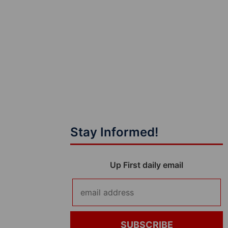
Stay Informed!
Up First daily email