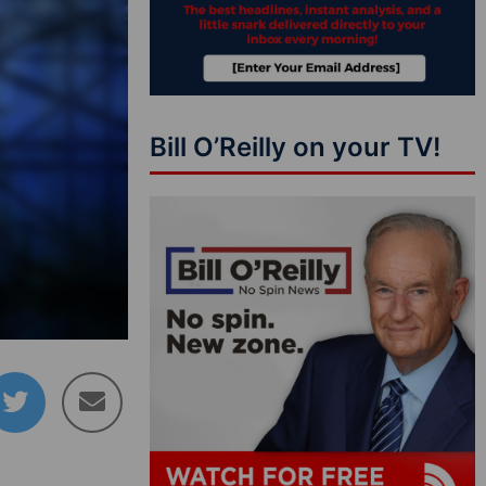
Bill O’Reilly on your TV!