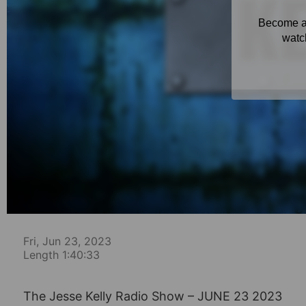
Fri, Jun 23, 2023
Length 1:40:33
The Jesse Kelly Radio Show – JUNE 23 2023