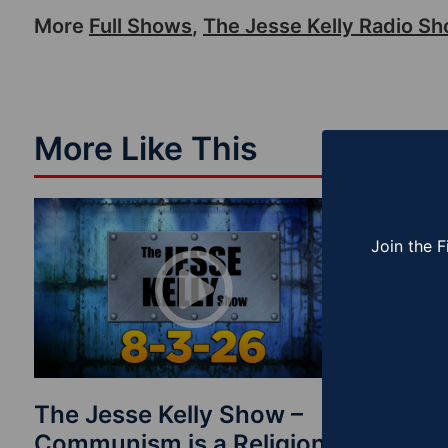
More
Full Shows
,
The Jesse Kelly Radio S
More Like This
Join the F
The Jesse Kelly Show –
The Je
Communism is a Religion
Finishi