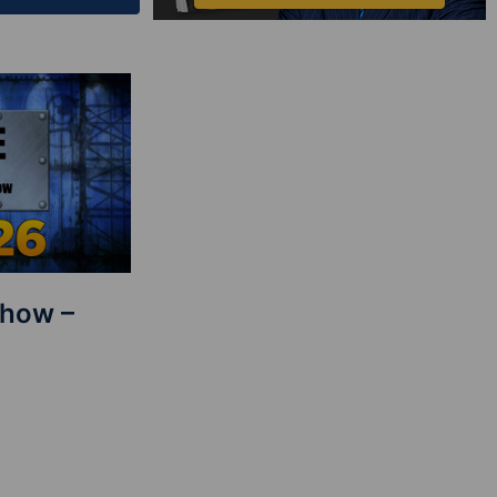
Show –