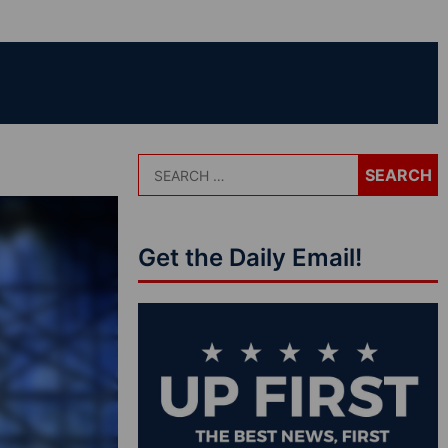
Get the Daily Email!