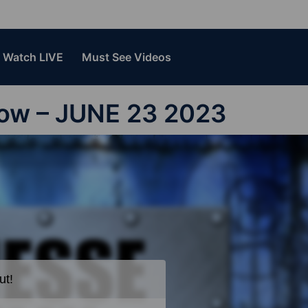
Watch LIVE
Must See Videos
how – JUNE 23 2023