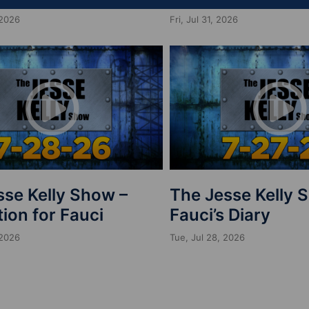
 2026
Fri, Jul 31, 2026
sse Kelly Show –
The Jesse Kelly 
ion for Fauci
Fauci’s Diary
 2026
Tue, Jul 28, 2026