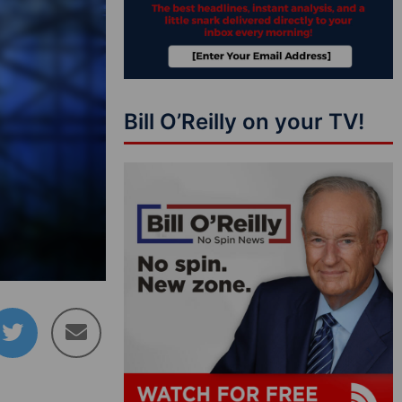
Bill O’Reilly on your TV!