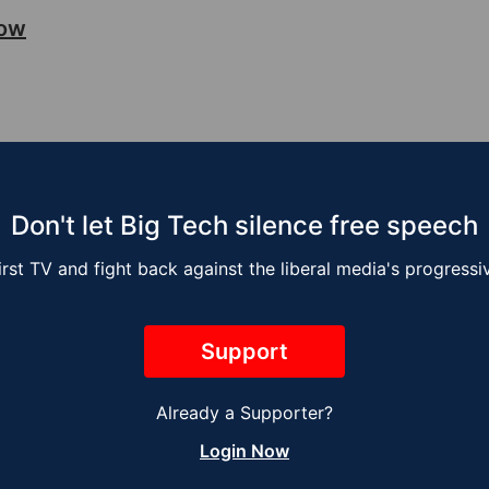
how
Don't let Big Tech silence free speech
irst TV and fight back against the liberal media's progress
Support
Already a Supporter?
sse Kelly Show –
The Jesse Kelly 
Login Now
ng the Job
Next Global War