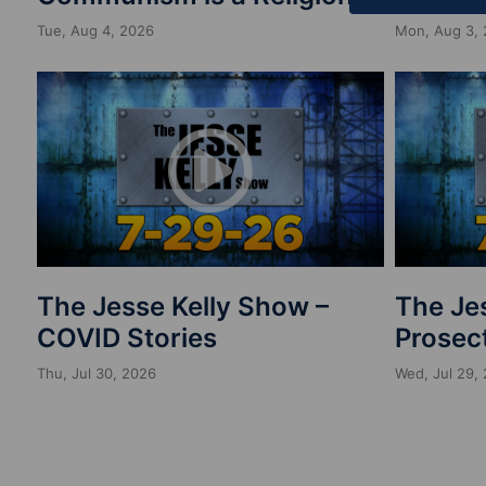
Tue, Aug 4, 2026
Mon, Aug 3,
The Jesse Kelly Show –
The Je
COVID Stories
Prosect
Thu, Jul 30, 2026
Wed, Jul 29,