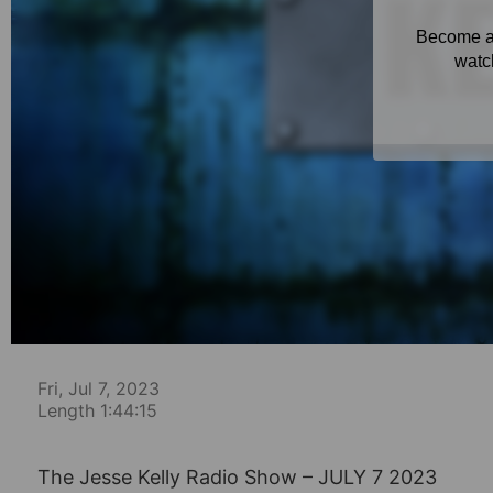
Fri, Jul 7, 2023
Length 1:44:15
The Jesse Kelly Radio Show – JULY 7 2023