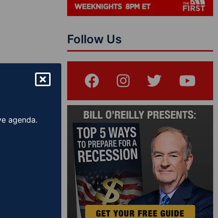
Follow Us
ive agenda.
Show – The