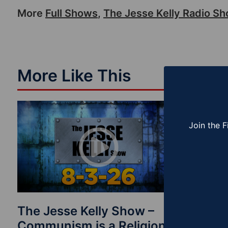
More
Full Shows
,
The Jesse Kelly Radio S
More Like This
Join the F
The Jesse Kelly Show –
The Je
Communism is a Religion
Finishi