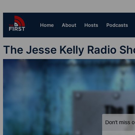
Home
About
Hosts
Podcasts
The Jesse Kelly Radio S