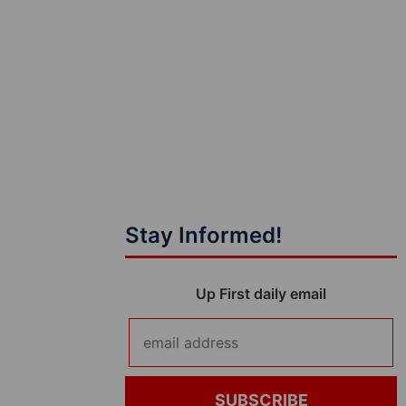
Stay Informed!
Up First daily email