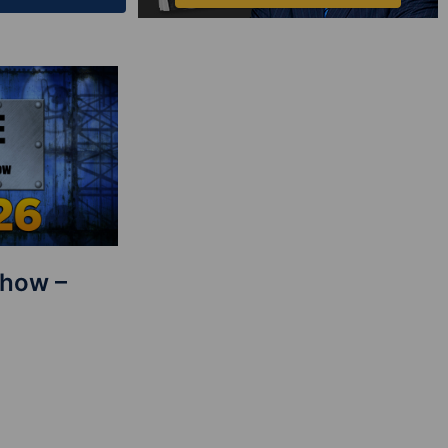
Show –