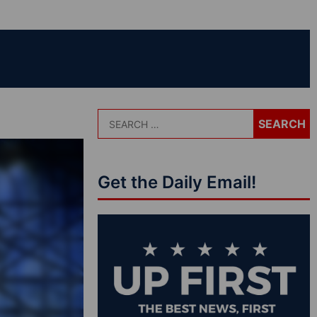
Get the Daily Email!