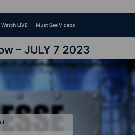
Watch LIVE
Must See Videos
how – JULY 7 2023