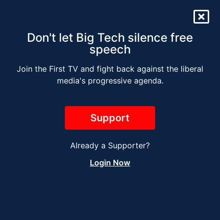
Don't let Big Tech silence free
speech
Join the First TV and fight back against the liberal
The Jesse Kelly Radio
media's progressive agenda.
Show – JANUARY 13
Support
Already a Supporter?
Login Now