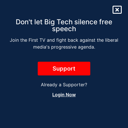
Don't let Big Tech silence free
speech
Join the First TV and fight back against the liberal
The Jesse Kelly Radio
media's progressive agenda.
Show – DECEMBER 1
Support
Already a Supporter?
Login Now