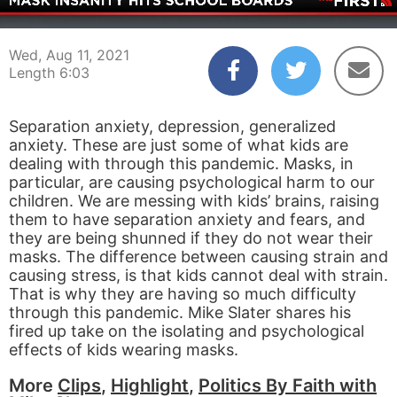
00:04
06:03
Wed, Aug 11, 2021
Length 6:03
Separation anxiety, depression, generalized
anxiety. These are just some of what kids are
dealing with through this pandemic. Masks, in
particular, are causing psychological harm to our
children. We are messing with kids’ brains, raising
them to have separation anxiety and fears, and
they are being shunned if they do not wear their
masks. The difference between causing strain and
causing stress, is that kids cannot deal with strain.
That is why they are having so much difficulty
through this pandemic. Mike Slater shares his
fired up take on the isolating and psychological
effects of kids wearing masks.
More
Clips
,
Highlight
,
Politics By Faith with