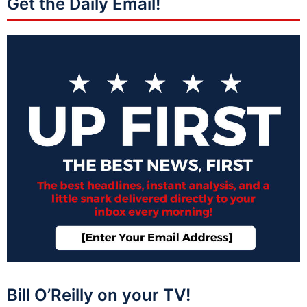
Get the Daily Email!
Bill O’Reilly on your TV!