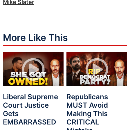
Mike Slater
More Like This
Liberal Supreme
Republicans
Court Justice
MUST Avoid
Gets
Making This
EMBARRASSED
CRITICAL