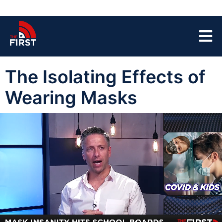
The Isolating Effects of
Wearing Masks