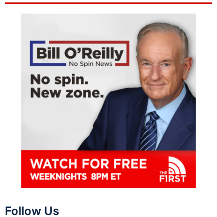
Follow Us