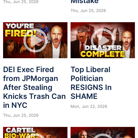
Mistake
Thu, Jun 25, 2026
Thu, Jun 25, 2026
DEI Exec Fired
Top Liberal
from JPMorgan
Politician
After Stealing
RESIGNS In
Knicks Trash Can
SHAME
in NYC
Mon, Jun 22, 2026
Thu, Jun 25, 2026