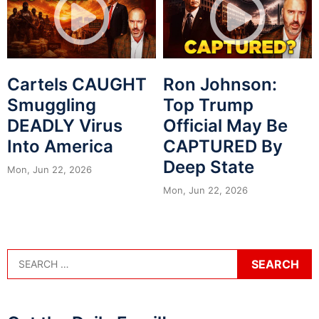
Cartels CAUGHT
Ron Johnson:
Smuggling
Top Trump
DEADLY Virus
Official May Be
Into America
CAPTURED By
Deep State
Mon, Jun 22, 2026
Mon, Jun 22, 2026