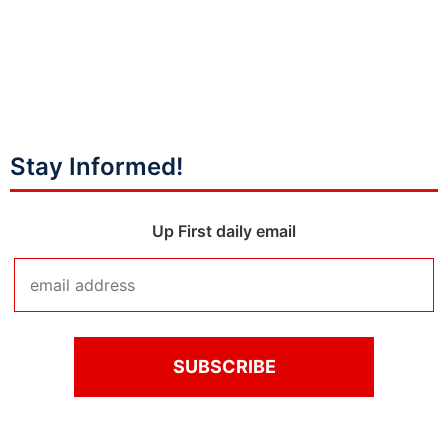
Stay Informed!
Up First daily email