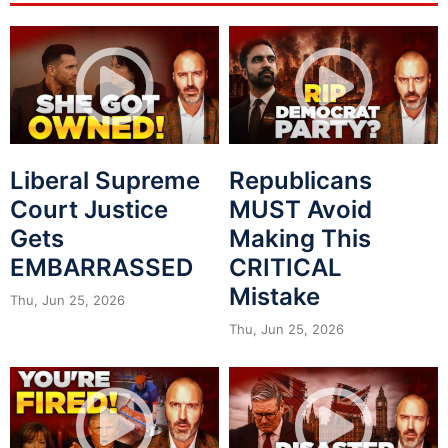
Liberal Supreme
Republicans
Court Justice
MUST Avoid
Gets
Making This
EMBARRASSED
CRITICAL
Mistake
Thu, Jun 25, 2026
Thu, Jun 25, 2026