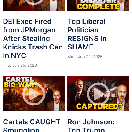
DEI Exec Fired
Top Liberal
from JPMorgan
Politician
After Stealing
RESIGNS In
Knicks Trash Can
SHAME
in NYC
Mon, Jun 22, 2026
Thu, Jun 25, 2026
Cartels CAUGHT
Ron Johnson:
Smuggling
Top Trump