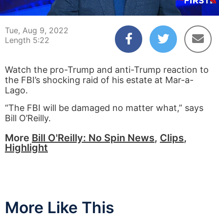
00:03
05:22
Tue, Aug 9, 2022
Length 5:22
Watch the pro-Trump and anti-Trump reaction to
the FBI’s shocking raid of his estate at Mar-a-
Lago.
“The FBI will be damaged no matter what,” says
Bill O’Reilly.
More
Bill O'Reilly: No Spin News
,
Clips
,
Highlight
More Like This