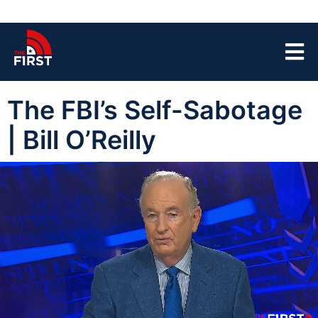
The FBI’s Self-Sabotage
| Bill O’Reilly