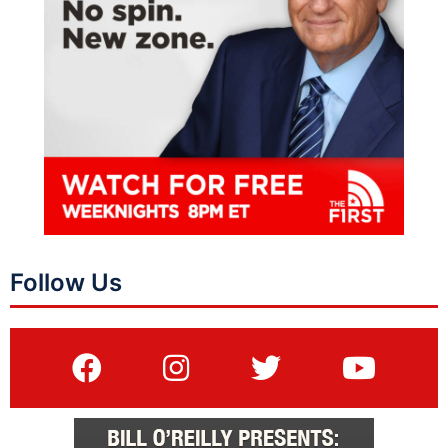
Follow Us