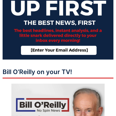
Bill O’Reilly on your TV!