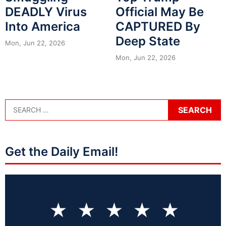
DEADLY Virus
Official May Be
Into America
CAPTURED By
Deep State
Mon, Jun 22, 2026
Mon, Jun 22, 2026
Get the Daily Email!