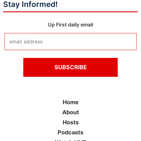
Stay Informed!
Up First daily email
Home
About
Hosts
Podcasts