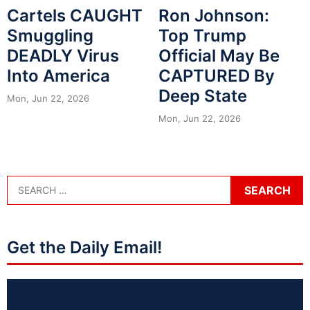
Cartels CAUGHT
Ron Johnson:
Smuggling
Top Trump
DEADLY Virus
Official May Be
Into America
CAPTURED By
Deep State
Mon, Jun 22, 2026
Mon, Jun 22, 2026
Get the Daily Email!