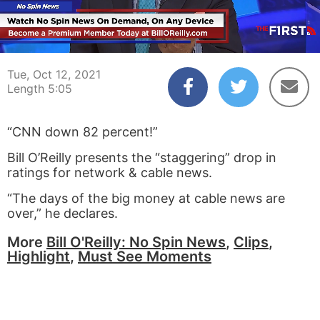
00:04
05:05
Tue, Oct 12, 2021
Length 5:05
“CNN down 82 percent!”
Bill O’Reilly presents the “staggering” drop in
ratings for network & cable news.
“The days of the big money at cable news are
over,” he declares.
More
Bill O'Reilly: No Spin News
,
Clips
,
Highlight
,
Must See Moments