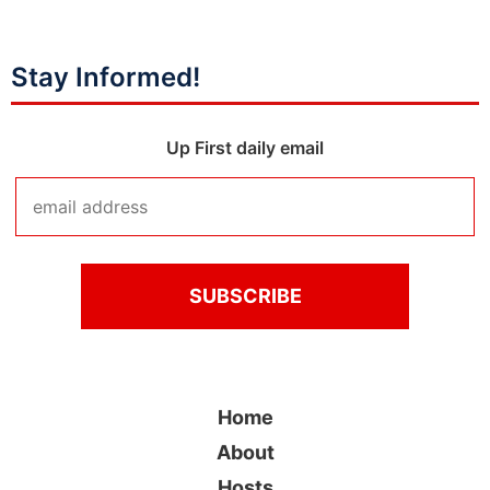
Stay Informed!
Up First daily email
Home
About
Hosts