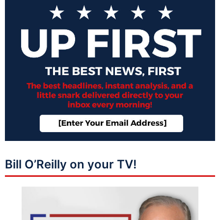
Bill O’Reilly on your TV!