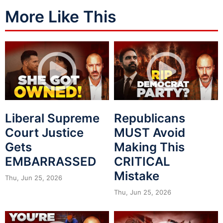
More Like This
Liberal Supreme
Republicans
Court Justice
MUST Avoid
Gets
Making This
EMBARRASSED
CRITICAL
Mistake
Thu, Jun 25, 2026
Thu, Jun 25, 2026