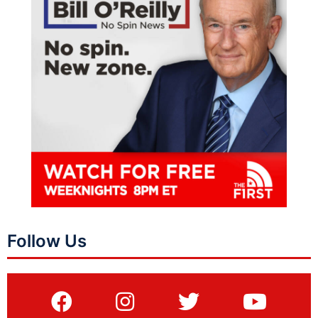
Follow Us