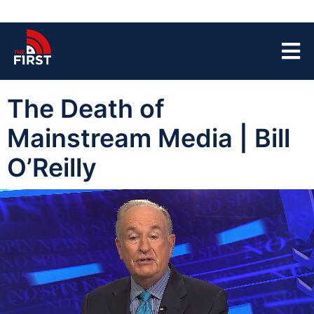
The Death of
Mainstream Media | Bill
O’Reilly