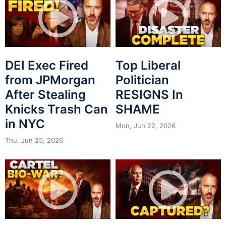
DEI Exec Fired
Top Liberal
from JPMorgan
Politician
After Stealing
RESIGNS In
Knicks Trash Can
SHAME
in NYC
Mon, Jun 22, 2026
Thu, Jun 25, 2026