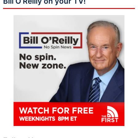
Bill O’Reilly on your TV!