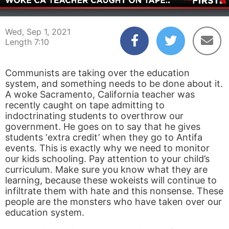
00:04
07:10
Wed, Sep 1, 2021
Length 7:10
Communists are taking over the education
system, and something needs to be done about it.
A woke Sacramento, California teacher was
recently caught on tape admitting to
indoctrinating students to overthrow our
government. He goes on to say that he gives
students ‘extra credit’ when they go to Antifa
events. This is exactly why we need to monitor
our kids schooling. Pay attention to your child’s
curriculum. Make sure you know what they are
learning, because these wokeists will continue to
infiltrate them with hate and this nonsense. These
people are the monsters who have taken over our
education system.