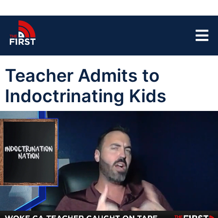
Teacher Admits to
Indoctrinating Kids