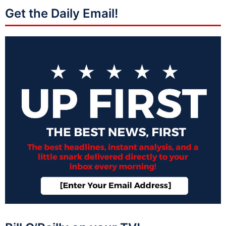
Get the Daily Email!