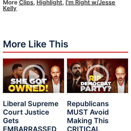
More
Clips
,
Highlight
,
I'm Right w/Jesse
Kelly
More Like This
Liberal Supreme
Republicans
Court Justice
MUST Avoid
Gets
Making This
EMBARRASSED
CRITICAL