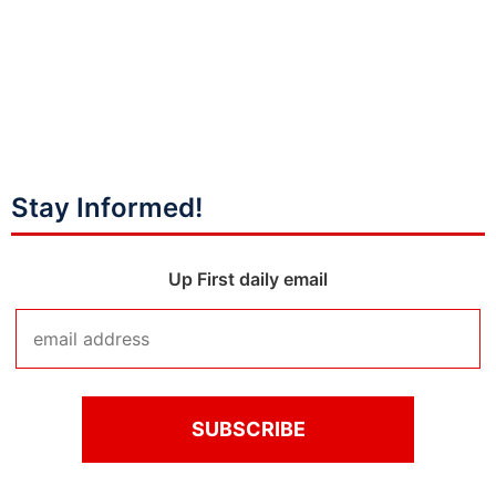
Stay Informed!
Up First daily email