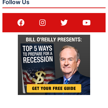
Follow Us