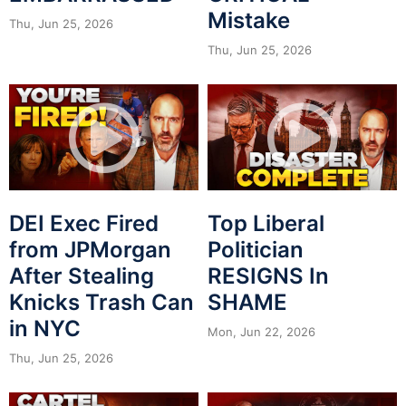
Mistake
Thu, Jun 25, 2026
Thu, Jun 25, 2026
DEI Exec Fired
Top Liberal
from JPMorgan
Politician
After Stealing
RESIGNS In
Knicks Trash Can
SHAME
in NYC
Mon, Jun 22, 2026
Thu, Jun 25, 2026