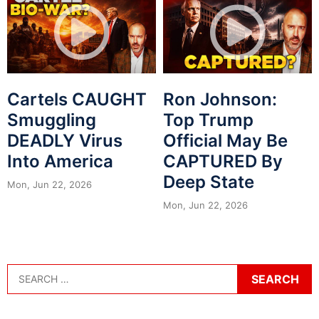
Cartels CAUGHT
Ron Johnson:
Smuggling
Top Trump
DEADLY Virus
Official May Be
Into America
CAPTURED By
Deep State
Mon, Jun 22, 2026
Mon, Jun 22, 2026