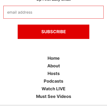
Home
About
Hosts
Podcasts
Watch LIVE
Must See Videos