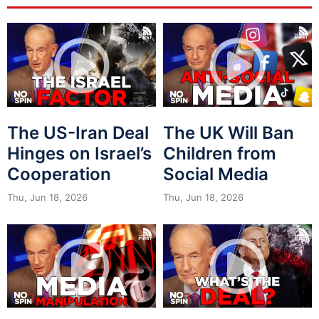
The US-Iran Deal
The UK Will Ban
Hinges on Israel’s
Children from
Cooperation
Social Media
Thu, Jun 18, 2026
Thu, Jun 18, 2026