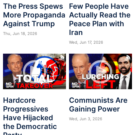
The Press Spews
Few People Have
More Propaganda
Actually Read the
Against Trump
Peace Plan with
Iran
Thu, Jun 18, 2026
Wed, Jun 17, 2026
Hardcore
Communists Are
Progressives
Gaining Power
Have Hijacked
Wed, Jun 3, 2026
the Democratic