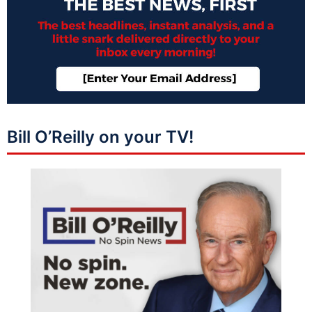
Bill O’Reilly on your TV!