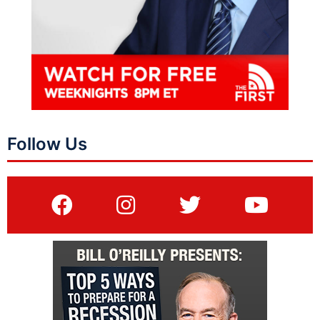
Follow Us