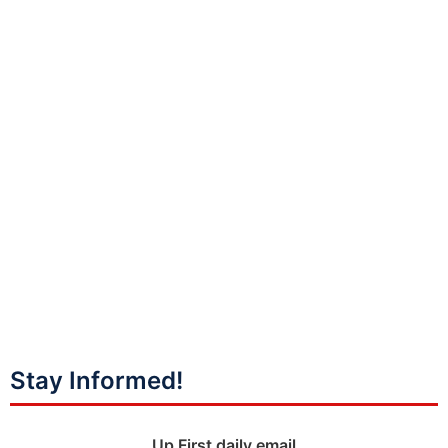
Stay Informed!
Up First daily email