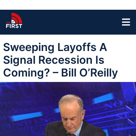
Sweeping Layoffs A
Signal Recession Is
Coming? – Bill O’Reilly