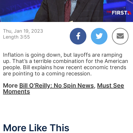
00:04
03:55
Thu, Jan 19, 2023
Length 3:55
Inflation is going down, but layoffs are ramping
up. That’s a terrible combination for the American
people. Bill explains how recent economic trends
are pointing to a coming recession.
More
Bill O'Reilly: No Spin News
,
Must See
Moments
More Like This