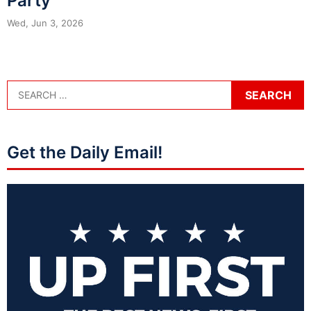
Party
Wed, Jun 3, 2026
Get the Daily Email!