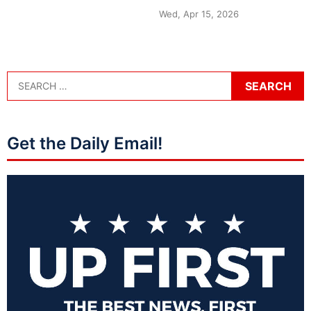
Wed, Apr 15, 2026
Get the Daily Email!