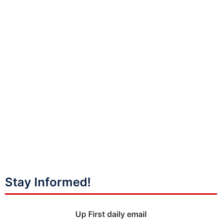
Stay Informed!
Up First daily email