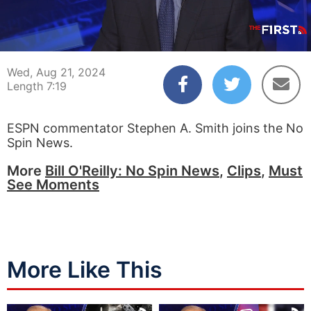
00:04
07:19
Wed, Aug 21, 2024
Length 7:19
ESPN commentator Stephen A. Smith joins the No
Spin News.
More
Bill O'Reilly: No Spin News
,
Clips
,
Must
See Moments
More Like This