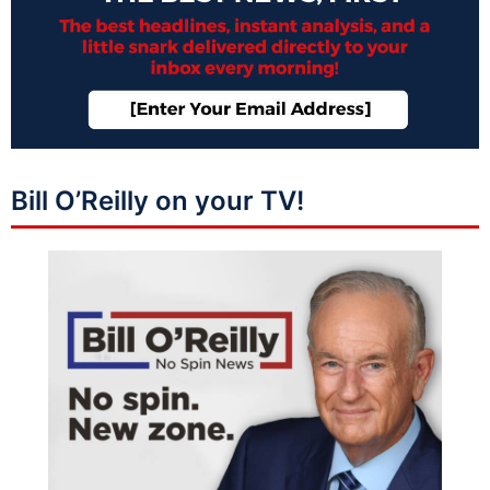
Bill O’Reilly on your TV!