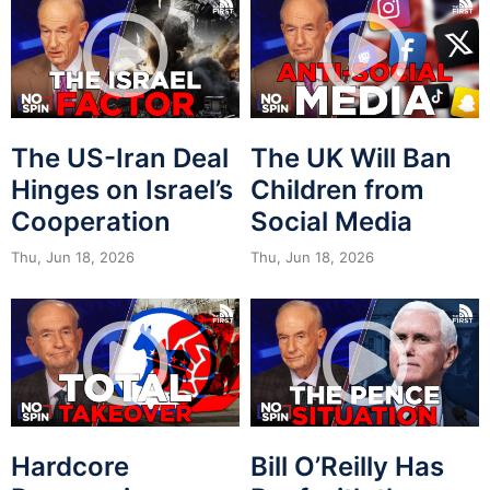
The US-Iran Deal
The UK Will Ban
Hinges on Israel’s
Children from
Cooperation
Social Media
Thu, Jun 18, 2026
Thu, Jun 18, 2026
Hardcore
Bill O’Reilly Has