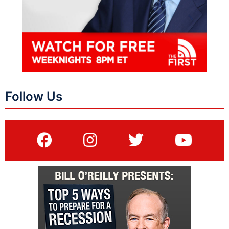
Follow Us