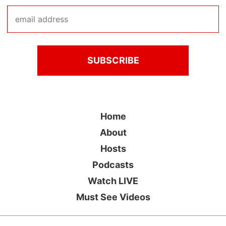
Home
About
Hosts
Podcasts
Watch LIVE
Must See Videos