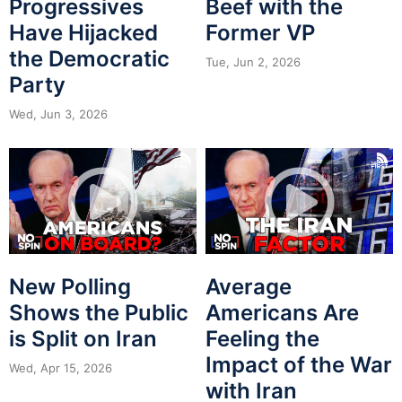
Progressives
Beef with the
Have Hijacked
Former VP
the Democratic
Tue, Jun 2, 2026
Party
Wed, Jun 3, 2026
New Polling
Average
Shows the Public
Americans Are
is Split on Iran
Feeling the
Impact of the War
Wed, Apr 15, 2026
with Iran