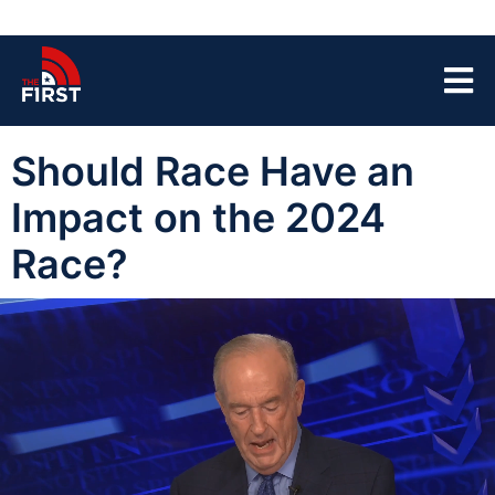
Should Race Have an
Impact on the 2024
Race?