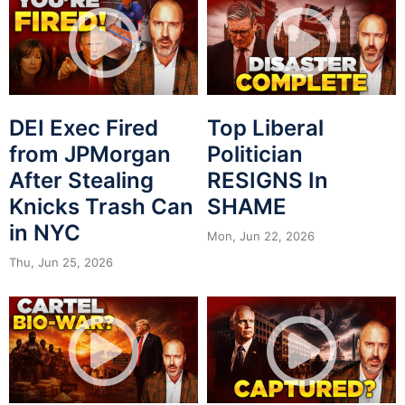
DEI Exec Fired
Top Liberal
from JPMorgan
Politician
After Stealing
RESIGNS In
Knicks Trash Can
SHAME
in NYC
Mon, Jun 22, 2026
Thu, Jun 25, 2026