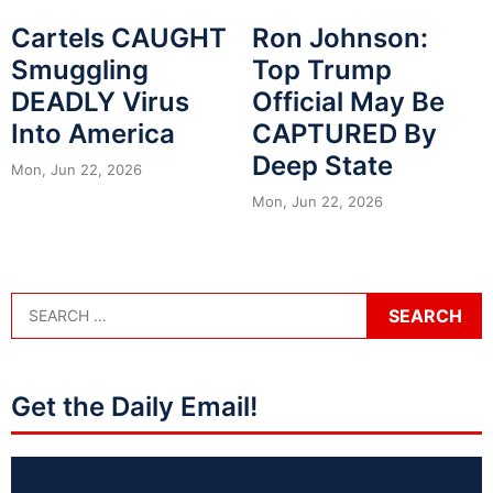
Cartels CAUGHT
Ron Johnson:
Smuggling
Top Trump
DEADLY Virus
Official May Be
Into America
CAPTURED By
Deep State
Mon, Jun 22, 2026
Mon, Jun 22, 2026
Get the Daily Email!