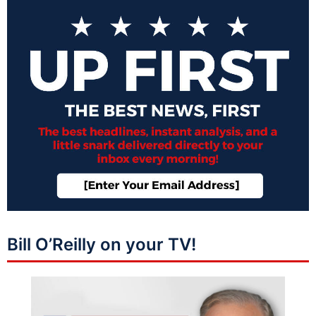
Bill O’Reilly on your TV!