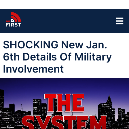
SHOCKING New Jan.
6th Details Of Military
Involvement