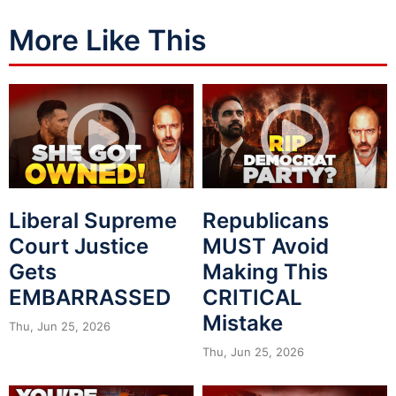
More Like This
Liberal Supreme
Republicans
Court Justice
MUST Avoid
Gets
Making This
EMBARRASSED
CRITICAL
Mistake
Thu, Jun 25, 2026
Thu, Jun 25, 2026