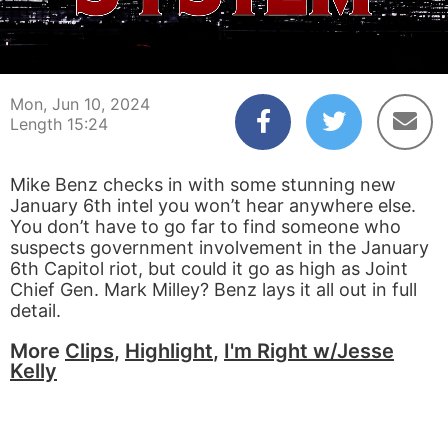
00:03
15:24
Mon, Jun 10, 2024
Length 15:24
Mike Benz checks in with some stunning new
January 6th intel you won’t hear anywhere else.
You don’t have to go far to find someone who
suspects government involvement in the January
6th Capitol riot, but could it go as high as Joint
Chief Gen. Mark Milley? Benz lays it all out in full
detail.
More
Clips
,
Highlight
,
I'm Right w/Jesse
Kelly