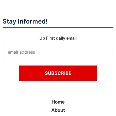
Stay Informed!
Up First daily email
Home
About