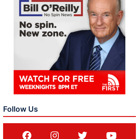
Follow Us