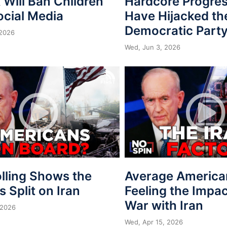
Will Ban Children
Hardcore Progres
ocial Media
Have Hijacked th
Democratic Part
 2026
Wed, Jun 3, 2026
lling Shows the
Average America
is Split on Iran
Feeling the Impac
War with Iran
 2026
Wed, Apr 15, 2026