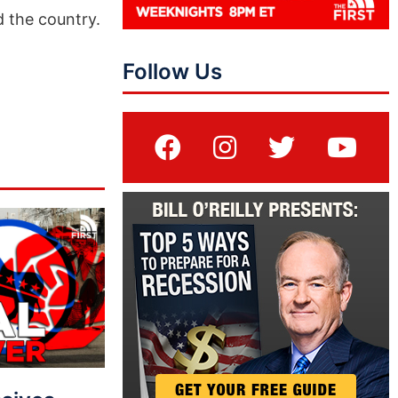
d the country.
Follow Us