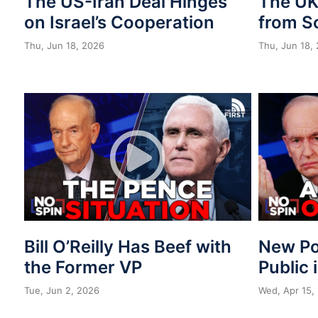
The US-Iran Deal Hinges
The UK 
on Israel’s Cooperation
from S
Thu, Jun 18, 2026
Thu, Jun 18,
Bill O’Reilly Has Beef with
New Po
the Former VP
Public 
Tue, Jun 2, 2026
Wed, Apr 15,