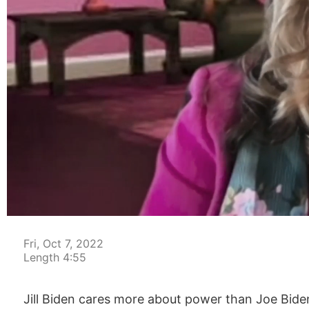
00:04
Fri, Oct 7, 2022
Length 4:55
Jill Biden cares more about power than Joe Biden