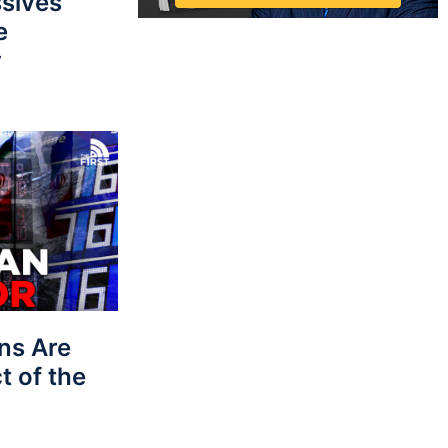
sives
e
y
ns Are
t of the