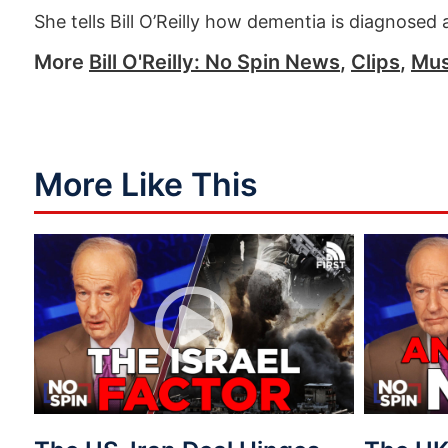
She tells Bill O’Reilly how dementia is diagnosed
More
Bill O'Reilly: No Spin News
,
Clips
,
Mus
More Like This