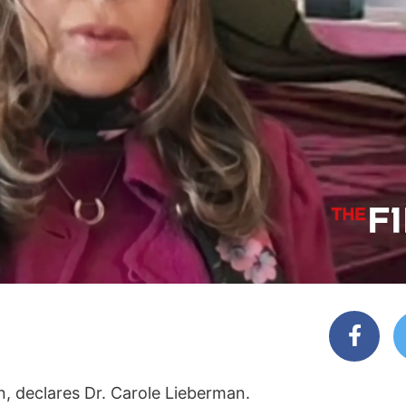
, declares Dr. Carole Lieberman.