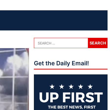
Get the Daily Email!