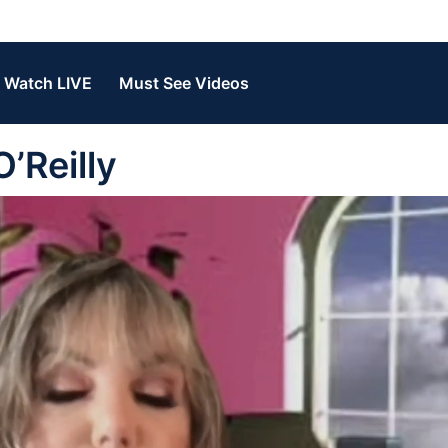
Watch LIVE
Must See Videos
O’Reilly