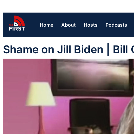
Home
About
Hosts
Podcasts
Shame on Jill Biden | Bill 