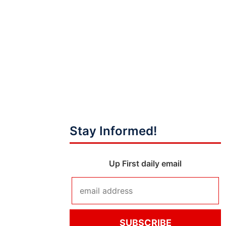
Stay Informed!
Up First daily email