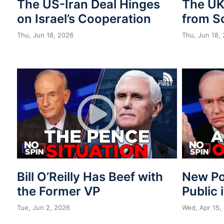
The US-Iran Deal Hinges
The UK 
on Israel’s Cooperation
from S
Thu, Jun 18, 2026
Thu, Jun 18,
Bill O’Reilly Has Beef with
New Po
the Former VP
Public 
Tue, Jun 2, 2026
Wed, Apr 15,