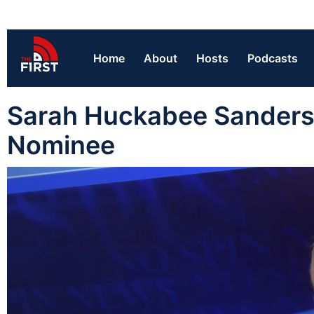
Home
About
Hosts
Podcasts
Sarah Huckabee Sanders 
Nominee