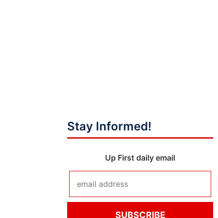
Stay Informed!
Up First daily email