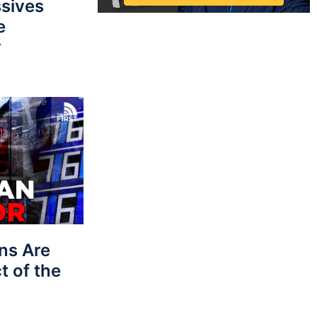
sives
e
y
ns Are
t of the