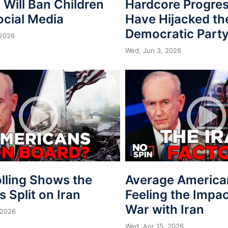
Will Ban Children
Hardcore Progres
ocial Media
Have Hijacked th
Democratic Part
 2026
Wed, Jun 3, 2026
lling Shows the
Average America
is Split on Iran
Feeling the Impac
War with Iran
 2026
Wed, Apr 15, 2026