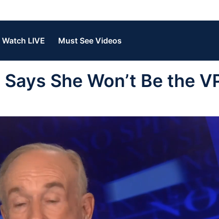
Watch LIVE
Must See Videos
Says She Won’t Be the V