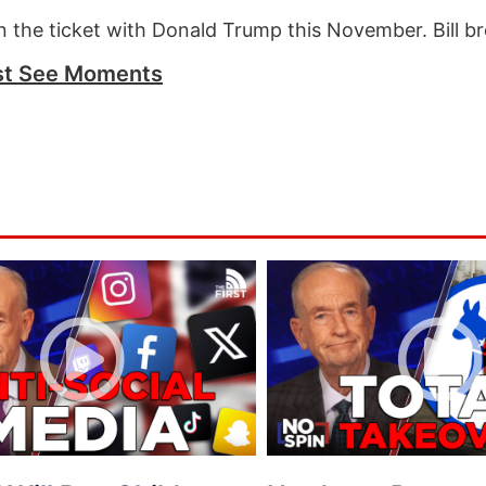
 the ticket with Donald Trump this November. Bill br
t See Moments