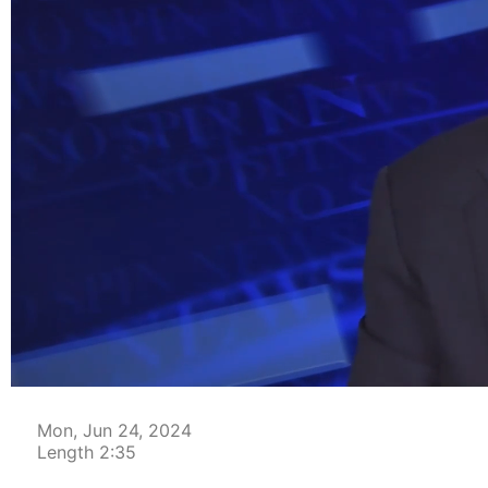
00:04
Mon, Jun 24, 2024
Length 2:35