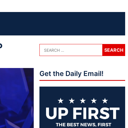
P
Get the Daily Email!