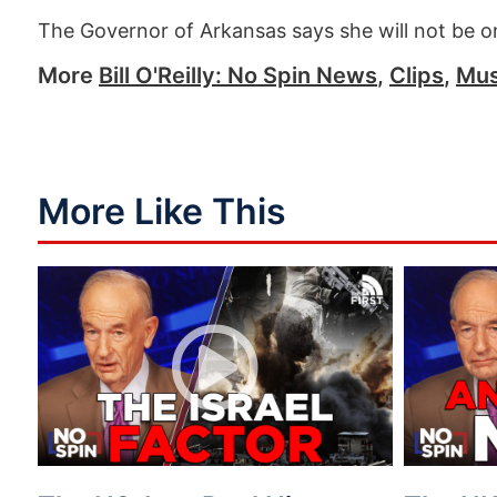
The Governor of Arkansas says she will not be on
More
Bill O'Reilly: No Spin News
,
Clips
,
Mus
More Like This