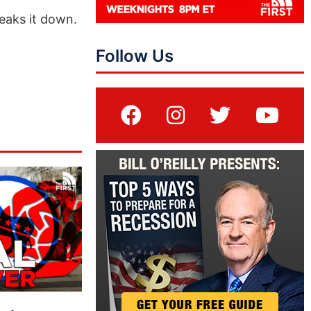
eaks it down.
Follow Us