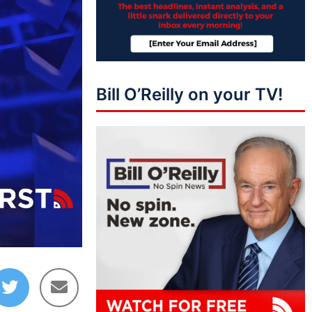
Bill O’Reilly on your TV!
02:35