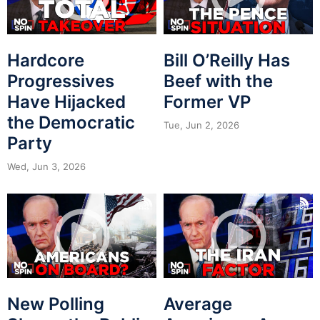
Hardcore
Bill O’Reilly Has
Progressives
Beef with the
Have Hijacked
Former VP
the Democratic
Tue, Jun 2, 2026
Party
Wed, Jun 3, 2026
New Polling
Average