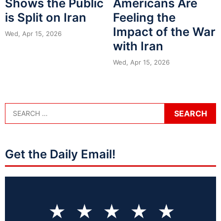
Shows the Public
Americans Are
is Split on Iran
Feeling the
Impact of the War
Wed, Apr 15, 2026
with Iran
Wed, Apr 15, 2026
Get the Daily Email!