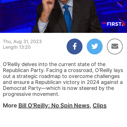
00:04
13:20
Thu, Aug 31, 2023
Length 13:20
O’Reilly delves into the current state of the
Republican Party. Facing a crossroad, O’Reilly lays
out a strategic roadmap to overcome challenges
and ensure a Republican victory in 2024 against a
Democrat Party—which is now steered by the
progressive movement.
More
Bill O'Reilly: No Spin News
,
Clips