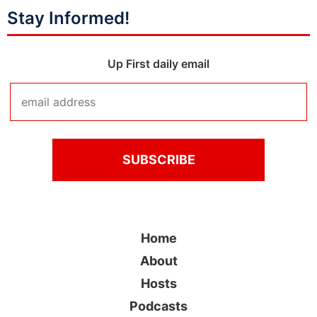
Stay Informed!
Up First daily email
Home
About
Hosts
Podcasts