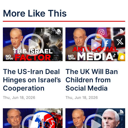
More Like This
The US-Iran Deal
The UK Will Ban
Hinges on Israel’s
Children from
Cooperation
Social Media
Thu, Jun 18, 2026
Thu, Jun 18, 2026