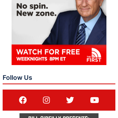
Follow Us