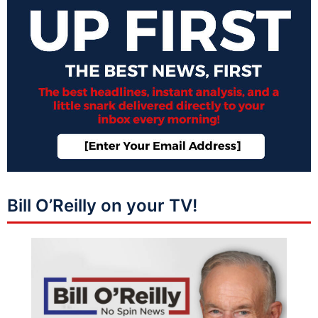
Bill O’Reilly on your TV!