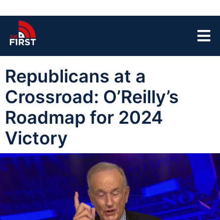
Republicans at a
Crossroad: O’Reilly’s
Roadmap for 2024
Victory