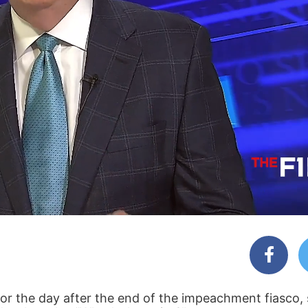
r the day after the end of the impeachment fiasco, s