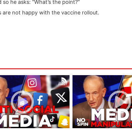
ed so he asks: “What’s the point?”
 are not happy with the vaccine rollout.