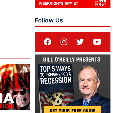
Follow Us