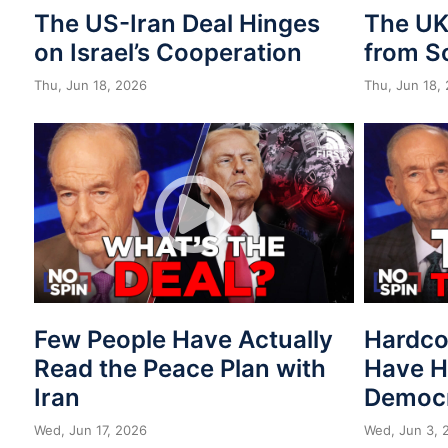
The US-Iran Deal Hinges
The UK 
on Israel’s Cooperation
from S
Thu, Jun 18, 2026
Thu, Jun 18,
Few People Have Actually
Hardco
Read the Peace Plan with
Have H
Iran
Democr
Wed, Jun 17, 2026
Wed, Jun 3, 