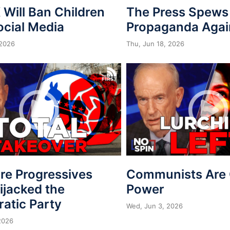
Will Ban Children
The Press Spews
ocial Media
Propaganda Agai
 2026
Thu, Jun 18, 2026
re Progressives
Communists Are 
ijacked the
Power
atic Party
Wed, Jun 3, 2026
2026