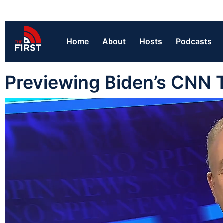
Home
About
Hosts
Podcasts
Previewing Biden’s CNN 