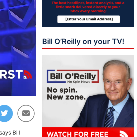
Bill O’Reilly on your TV!
03:11
ays Bill