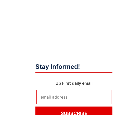
Stay Informed!
Up First daily email