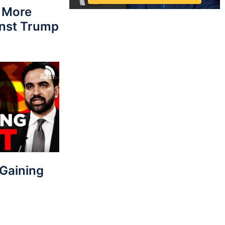
 More
nst Trump
Gaining