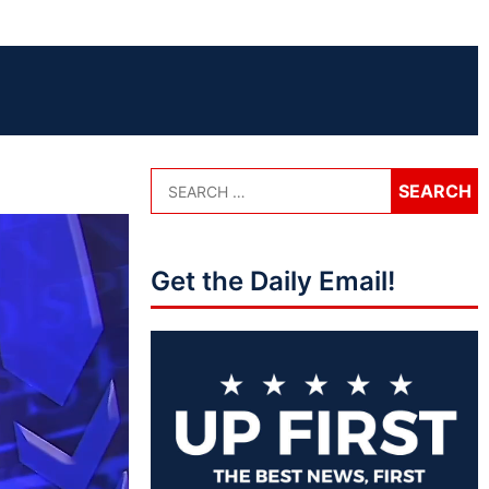
Get the Daily Email!