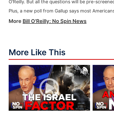
O’Reilly. But all the questions will be pre-screen
Plus, a new poll from Gallup says most Americans
More
Bill O'Reilly: No Spin News
More Like This