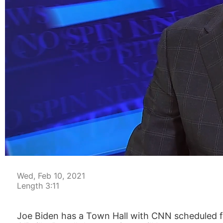
00:04
Wed, Feb 10, 2021
Length 3:11
Joe Biden has a Town Hall with CNN scheduled fo