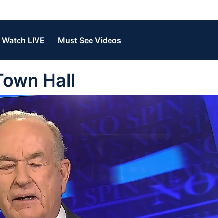
Watch LIVE
Must See Videos
Town Hall