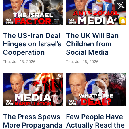
The US-Iran Deal
The UK Will Ban
Hinges on Israel’s
Children from
Cooperation
Social Media
Thu, Jun 18, 2026
Thu, Jun 18, 2026
The Press Spews
Few People Have
More Propaganda
Actually Read the