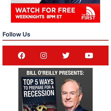
Follow Us