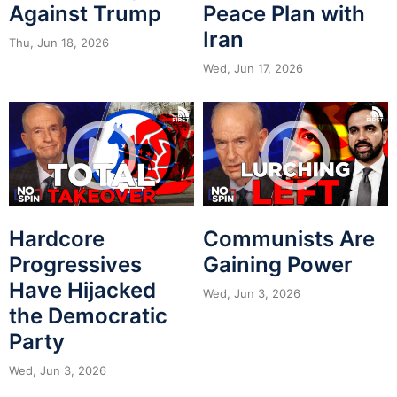
Against Trump
Peace Plan with
Iran
Thu, Jun 18, 2026
Wed, Jun 17, 2026
Hardcore
Communists Are
Progressives
Gaining Power
Have Hijacked
Wed, Jun 3, 2026
the Democratic
Party
Wed, Jun 3, 2026