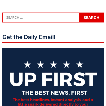
Get the Daily Email!