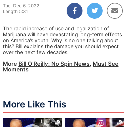
Tue, Dec 6, 2022
Length 5:31
The rapid increase of use and legalization of
Marijuana will have devastating long-term effects
on America’s youth. Why is no one talking about
this? Bill explains the damage you should expect
over the next few decades.
More
Bill O'Reilly: No Spin News
,
Must See
Moments
More Like This