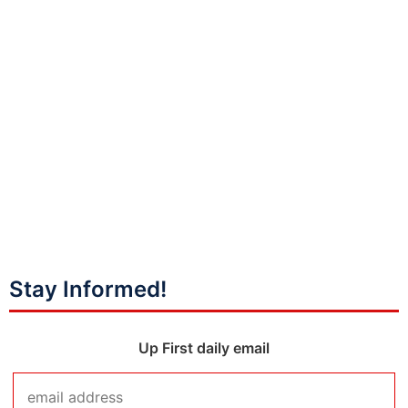
Stay Informed!
Up First daily email