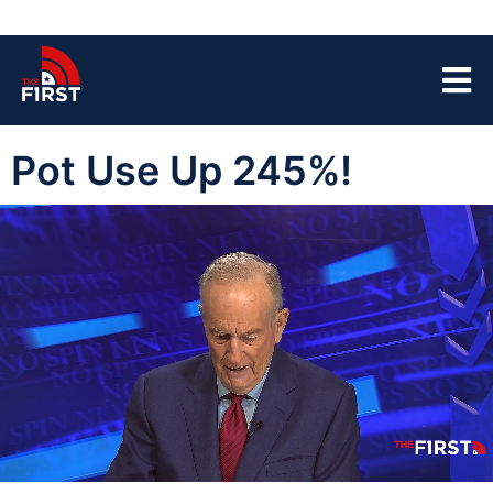
Pot Use Up 245%!
00:05
05:31