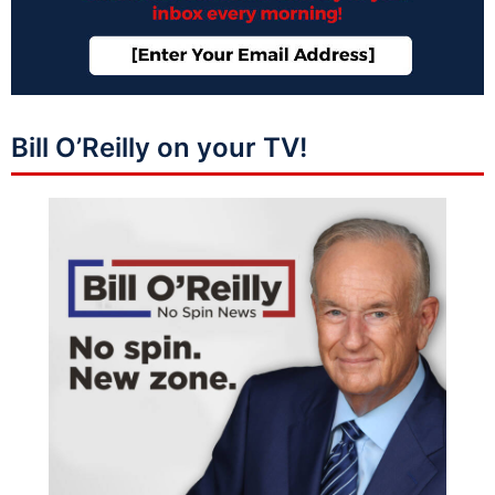
Bill O’Reilly on your TV!