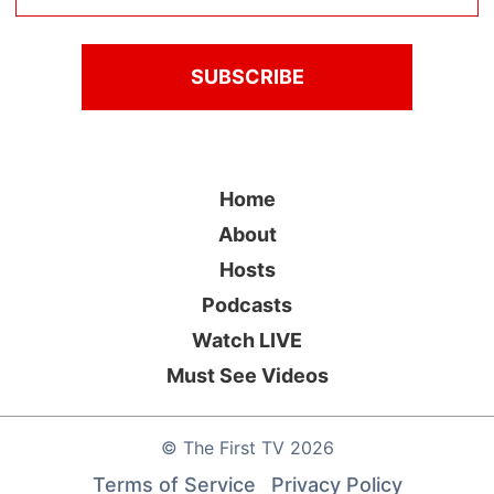
Home
About
Hosts
Podcasts
Watch LIVE
Must See Videos
©
The First TV
2026
Terms of Service
Privacy Policy