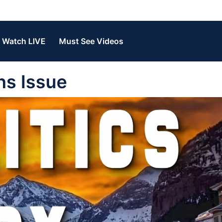
Watch LIVE
Must See Videos
ans Issue