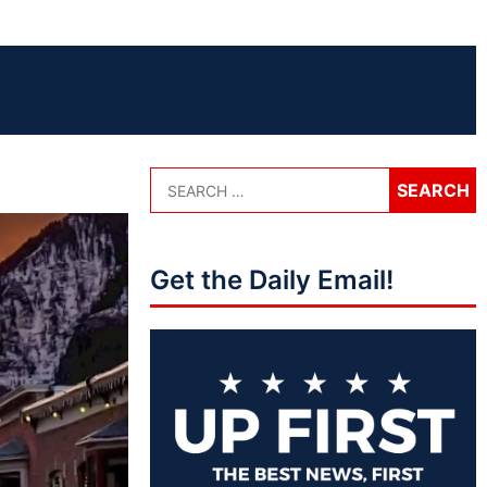
Get the Daily Email!