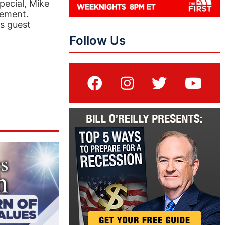
pecial, Mike
vement.
is guest
Follow Us