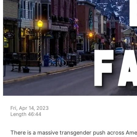
00:05
Fri, Apr 14, 2023
Length 46:44
There is a massive transgender push across Amer