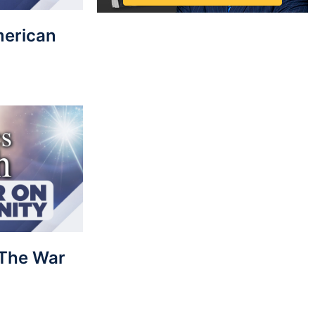
merican
: The War