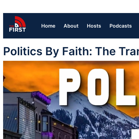
Home
About
Hosts
Podcasts
Politics By Faith: The Tr