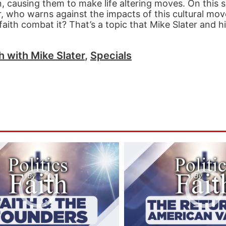
, causing them to make life altering moves. On this s
r, who warns against the impacts of this cultural mo
ith combat it? That’s a topic that Mike Slater and h
th with Mike Slater
,
Specials