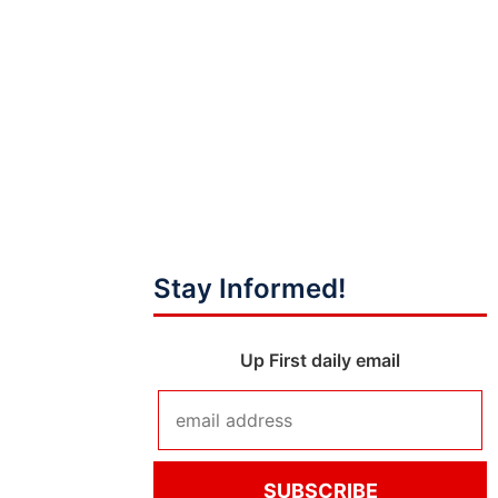
Stay Informed!
Up First daily email