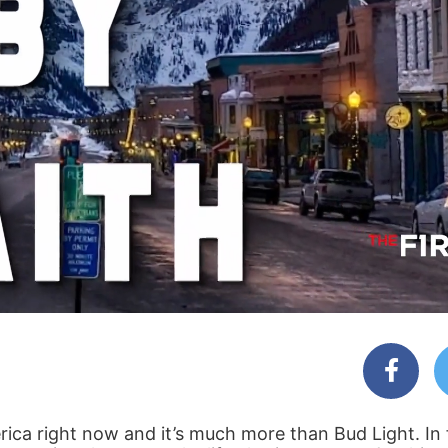
ica right now and it’s much more than Bud Light. In 