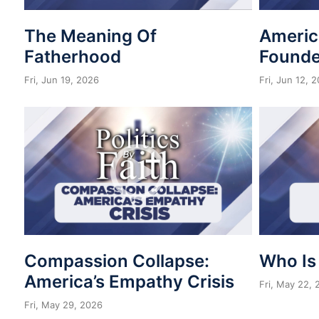
The Meaning Of
Americ
Fatherhood
Founde
Fri, Jun 19, 2026
Fri, Jun 12, 
Compassion Collapse:
Who Is
America’s Empathy Crisis
Fri, May 22,
Fri, May 29, 2026