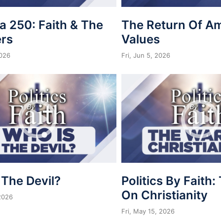
a 250: Faith & The
The Return Of A
rs
Values
2026
Fri, Jun 5, 2026
 The Devil?
Politics By Faith
On Christianity
 2026
Fri, May 15, 2026