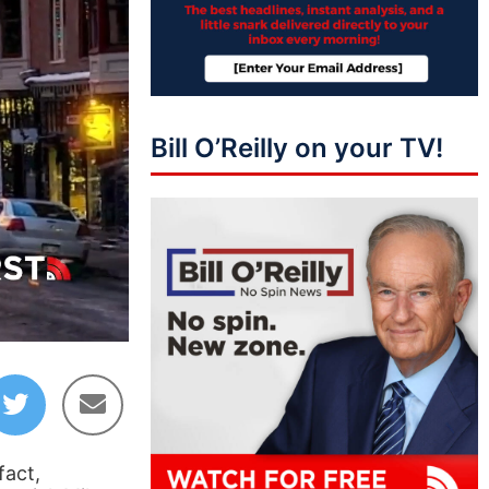
Bill O’Reilly on your TV!
46:44
fact,