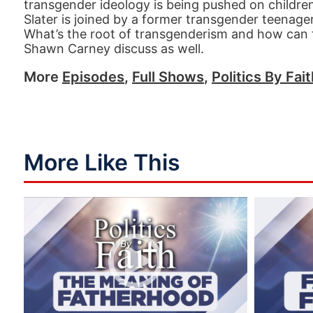
transgender ideology is being pushed on children
Slater is joined by a former transgender teenage
What’s the root of transgenderism and how can fa
Shawn Carney discuss as well.
More
Episodes
,
Full Shows
,
Politics By Fai
More Like This