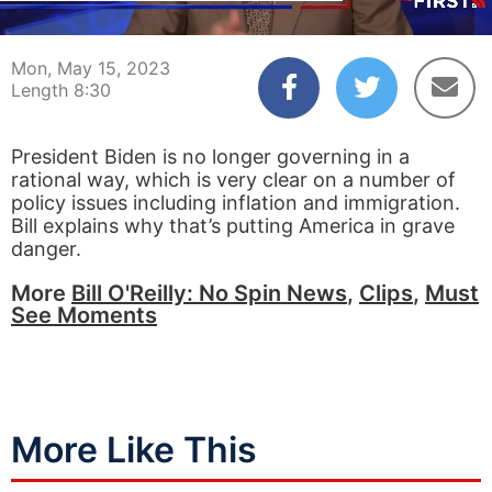
00:04
08:30
Mon, May 15, 2023
Length 8:30
President Biden is no longer governing in a
rational way, which is very clear on a number of
policy issues including inflation and immigration.
Bill explains why that’s putting America in grave
danger.
More
Bill O'Reilly: No Spin News
,
Clips
,
Must
See Moments
More Like This