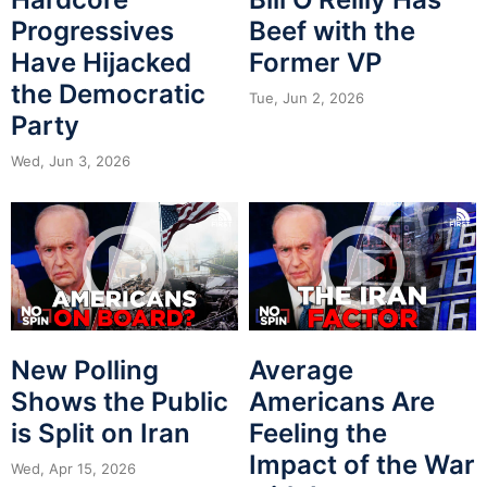
Progressives
Beef with the
Have Hijacked
Former VP
the Democratic
Tue, Jun 2, 2026
Party
Wed, Jun 3, 2026
New Polling
Average
Shows the Public
Americans Are
is Split on Iran
Feeling the
Impact of the War
Wed, Apr 15, 2026