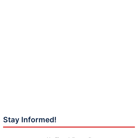
Stay Informed!