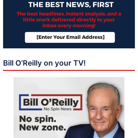
Bill O’Reilly on your TV!