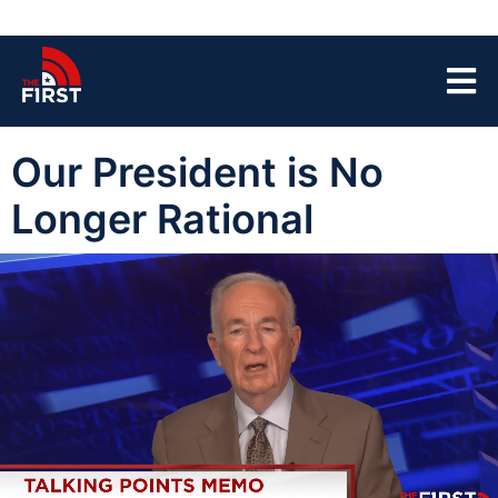
Our President is No
Longer Rational