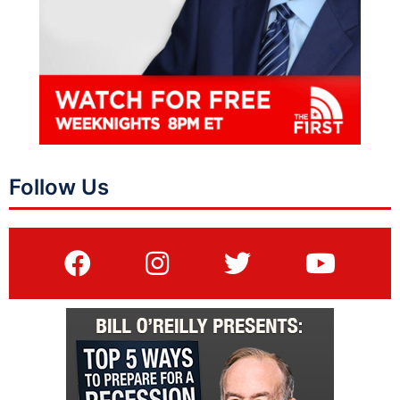
Follow Us