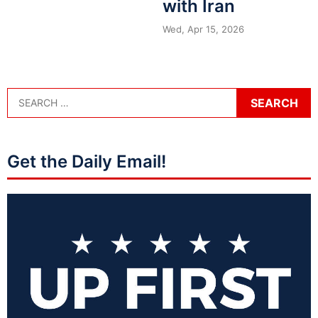
with Iran
Wed, Apr 15, 2026
Get the Daily Email!