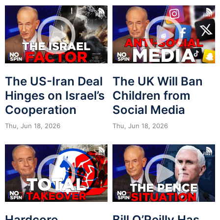
The US-Iran Deal
The UK Will Ban
Hinges on Israel’s
Children from
Cooperation
Social Media
Thu, Jun 18, 2026
Thu, Jun 18, 2026
Hardcore
Bill O’Reilly Has