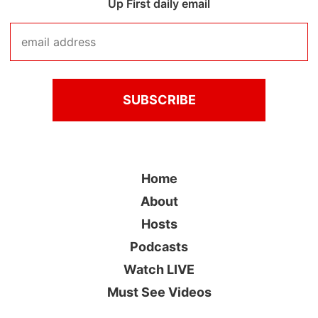
Up First daily email
Home
About
Hosts
Podcasts
Watch LIVE
Must See Videos