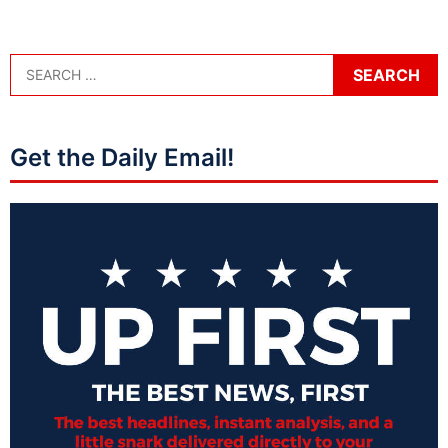
Get the Daily Email!