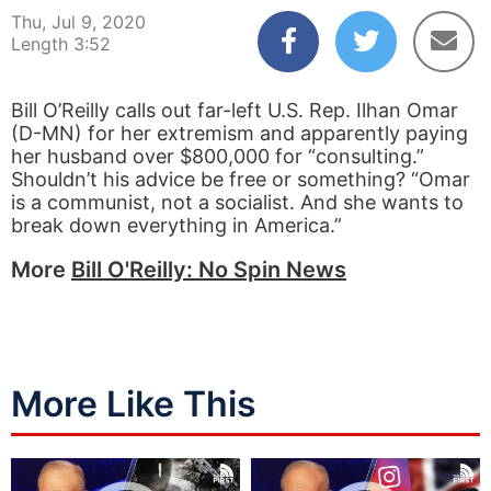
Thu, Jul 9, 2020
Length 3:52
Bill O’Reilly calls out far-left U.S. Rep. Ilhan Omar
(D-MN) for her extremism and apparently paying
her husband over $800,000 for “consulting.”
Shouldn’t his advice be free or something? “Omar
is a communist, not a socialist. And she wants to
break down everything in America.”
More
Bill O'Reilly: No Spin News
More Like This