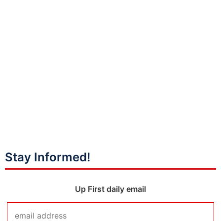
Stay Informed!
Up First daily email