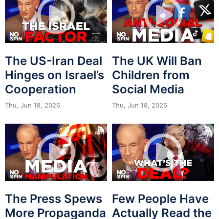
The US-Iran Deal
The UK Will Ban
Hinges on Israel’s
Children from
Cooperation
Social Media
Thu, Jun 18, 2026
Thu, Jun 18, 2026
The Press Spews
Few People Have
More Propaganda
Actually Read the