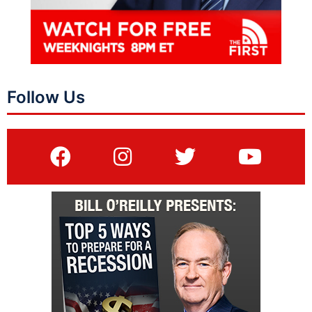
Follow Us