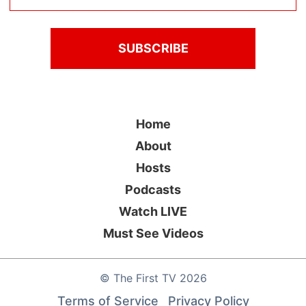
Home
About
Hosts
Podcasts
Watch LIVE
Must See Videos
©
The First TV
2026
Terms of Service
Privacy Policy