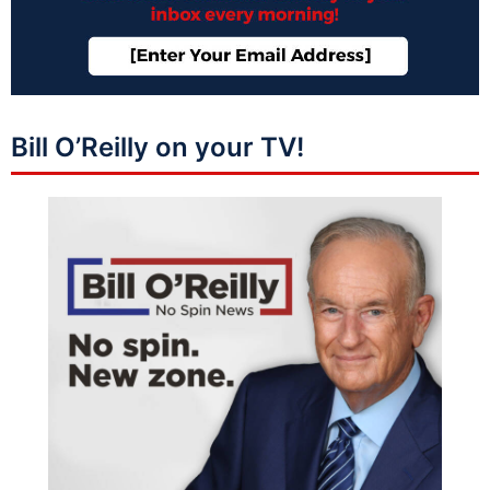
Bill O’Reilly on your TV!