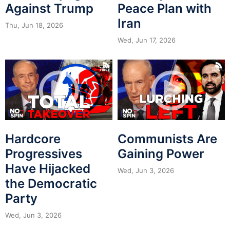
Against Trump
Peace Plan with
Iran
Thu, Jun 18, 2026
Wed, Jun 17, 2026
Hardcore
Communists Are
Progressives
Gaining Power
Have Hijacked
Wed, Jun 3, 2026
the Democratic
Party
Wed, Jun 3, 2026