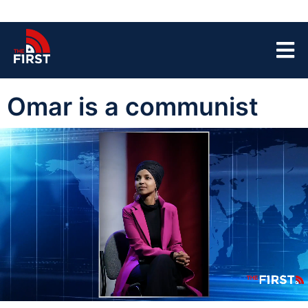
Omar is a communist
00:04
03:52