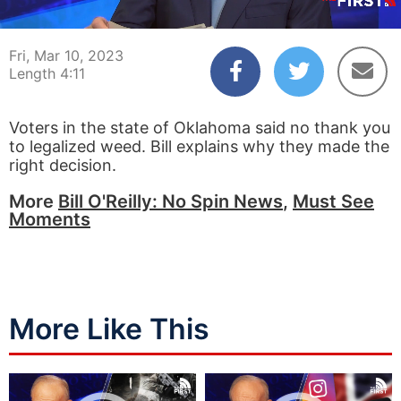
00:04
04:11
Fri, Mar 10, 2023
Length 4:11
Voters in the state of Oklahoma said no thank you
to legalized weed. Bill explains why they made the
right decision.
More
Bill O'Reilly: No Spin News
,
Must See
Moments
More Like This