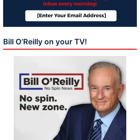
Bill O’Reilly on your TV!