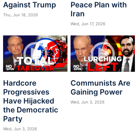
Against Trump
Peace Plan with
Iran
Thu, Jun 18, 2026
Wed, Jun 17, 2026
Hardcore
Communists Are
Progressives
Gaining Power
Have Hijacked
Wed, Jun 3, 2026
the Democratic
Party
Wed, Jun 3, 2026