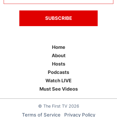
Home
About
Hosts
Podcasts
Watch LIVE
Must See Videos
©
The First TV
2026
Terms of Service
Privacy Policy