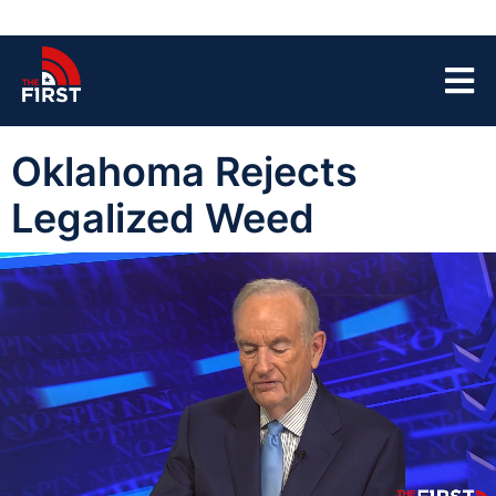
Oklahoma Rejects
Legalized Weed