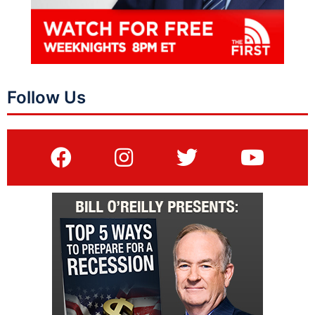
Follow Us