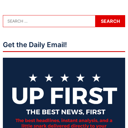
Get the Daily Email!