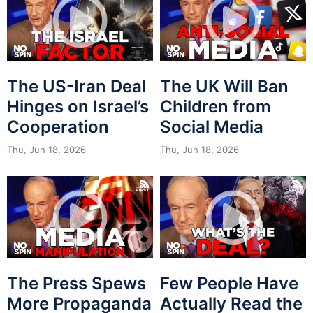
The US-Iran Deal
The UK Will Ban
Hinges on Israel’s
Children from
Cooperation
Social Media
Thu, Jun 18, 2026
Thu, Jun 18, 2026
The Press Spews
Few People Have
More Propaganda
Actually Read the