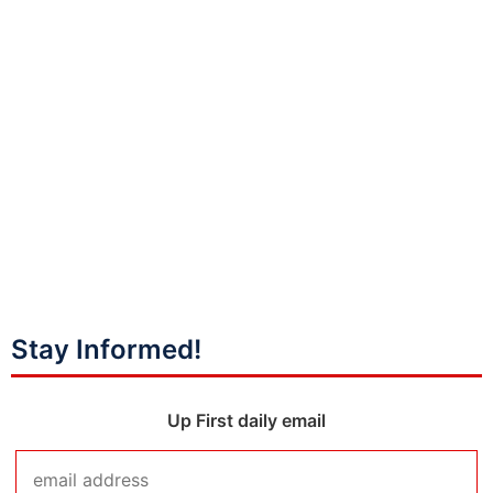
Stay Informed!
Up First daily email