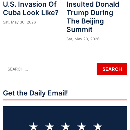
U.S. Invasion Of
Insulted Donald
Cuba Look Like?
Trump During
The Beijing
Sat, May 30, 2026
Summit
Sat, May 23, 2026
Get the Daily Email!