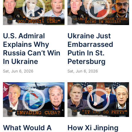
U.S. Admiral
Ukraine Just
Explains Why
Embarrassed
Russia Can’t Win
Putin In St.
In Ukraine
Petersburg
Sat, Jun 6, 2026
Sat, Jun 6, 2026
What Would A
How Xi Jinping