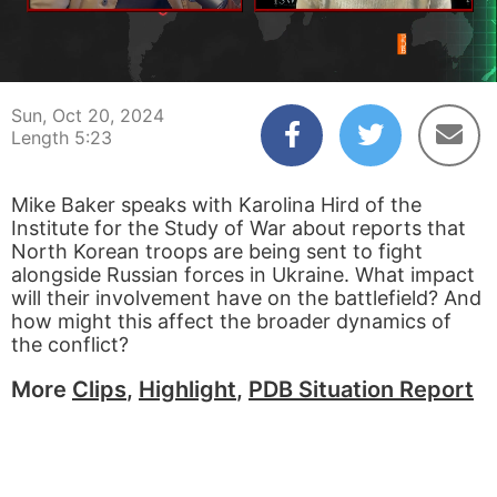
00:04
05:23
Sun, Oct 20, 2024
Length 5:23
Mike Baker speaks with Karolina Hird of the
Institute for the Study of War about reports that
North Korean troops are being sent to fight
alongside Russian forces in Ukraine. What impact
will their involvement have on the battlefield? And
how might this affect the broader dynamics of
the conflict?
More
Clips
,
Highlight
,
PDB Situation Report