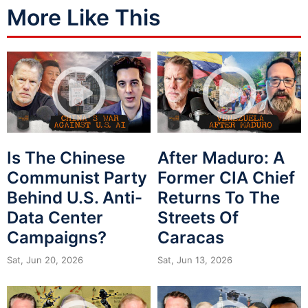
More Like This
Is The Chinese
After Maduro: A
Communist Party
Former CIA Chief
Behind U.S. Anti-
Returns To The
Data Center
Streets Of
Campaigns?
Caracas
Sat, Jun 20, 2026
Sat, Jun 13, 2026