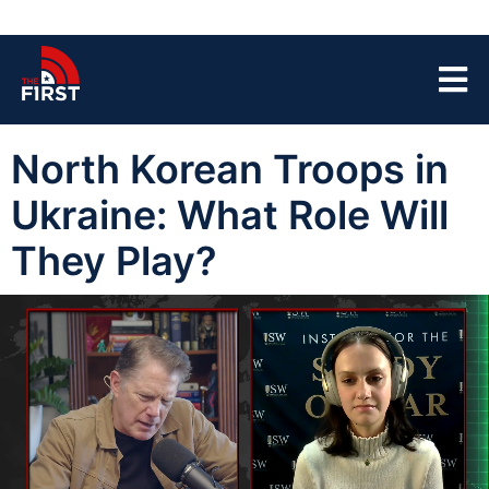
North Korean Troops in
Ukraine: What Role Will
They Play?