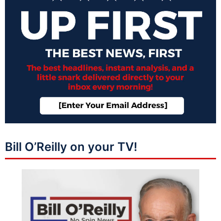
Bill O’Reilly on your TV!