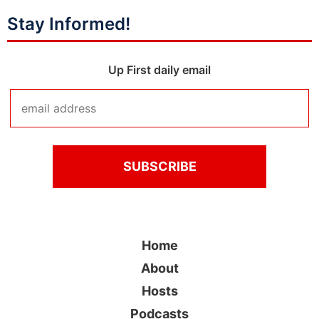
Stay Informed!
Up First daily email
Home
About
Hosts
Podcasts