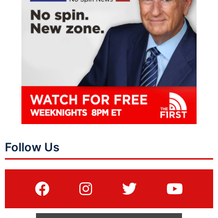
Follow Us