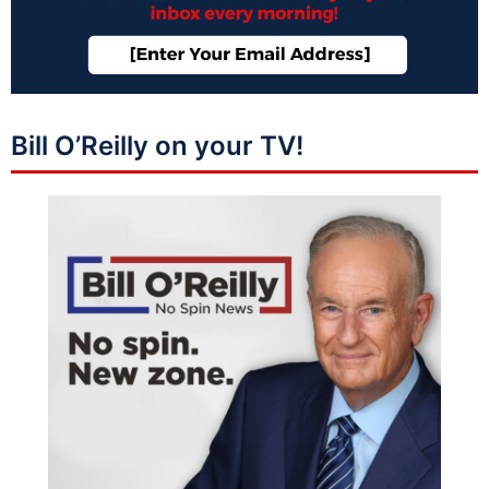
Bill O’Reilly on your TV!