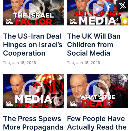
The US-Iran Deal
The UK Will Ban
Hinges on Israel’s
Children from
Cooperation
Social Media
Thu, Jun 18, 2026
Thu, Jun 18, 2026
The Press Spews
Few People Have
More Propaganda
Actually Read the