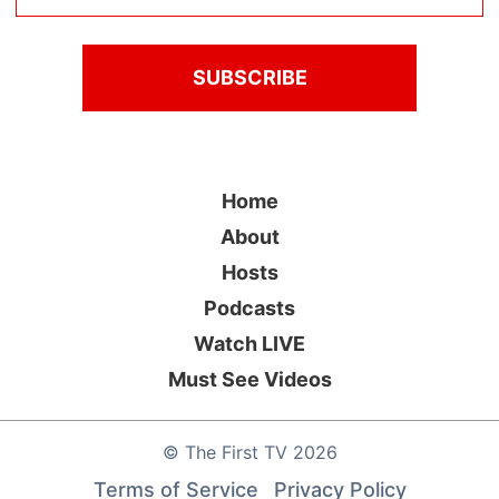
Home
About
Hosts
Podcasts
Watch LIVE
Must See Videos
©
The First TV
2026
Terms of Service
Privacy Policy