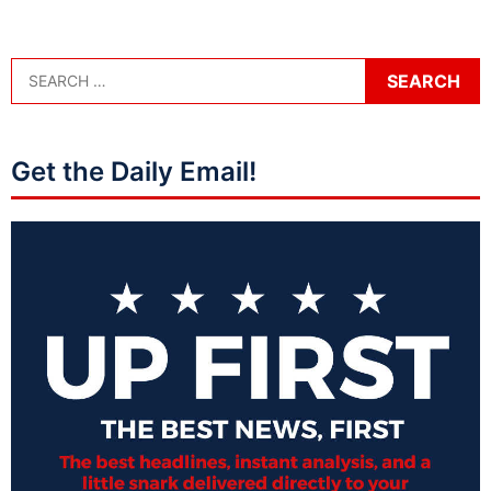
Get the Daily Email!