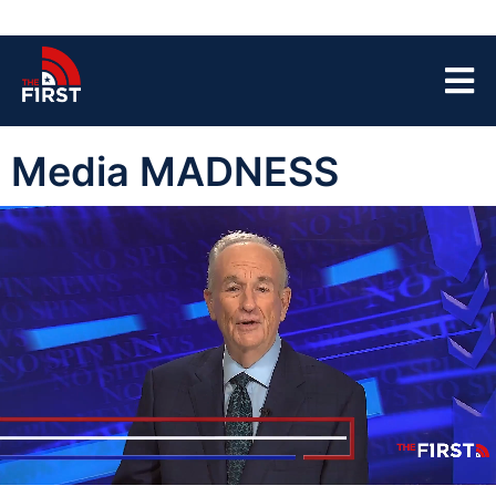
Media MADNESS
00:05
07:32