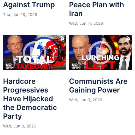
Against Trump
Peace Plan with
Iran
Thu, Jun 18, 2026
Wed, Jun 17, 2026
Hardcore
Communists Are
Progressives
Gaining Power
Have Hijacked
Wed, Jun 3, 2026
the Democratic
Party
Wed, Jun 3, 2026