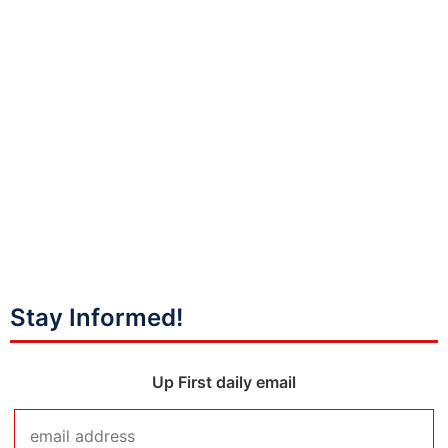
Stay Informed!
Up First daily email