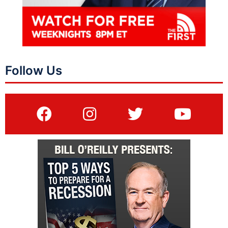
Follow Us