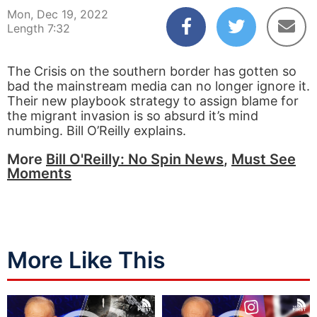
Mon, Dec 19, 2022
Length 7:32
The Crisis on the southern border has gotten so
bad the mainstream media can no longer ignore it.
Their new playbook strategy to assign blame for
the migrant invasion is so absurd it’s mind
numbing. Bill O’Reilly explains.
More
Bill O'Reilly: No Spin News
,
Must See
Moments
More Like This