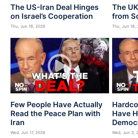
The US-Iran Deal Hinges
The UK 
on Israel’s Cooperation
from S
Thu, Jun 18, 2026
Thu, Jun 18,
Few People Have Actually
Hardco
Read the Peace Plan with
Have H
Iran
Democr
Wed, Jun 17, 2026
Wed, Jun 3, 