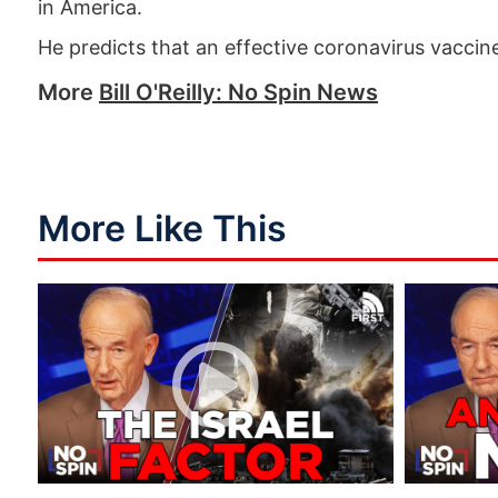
in America.
He predicts that an effective coronavirus vaccine
More
Bill O'Reilly: No Spin News
More Like This