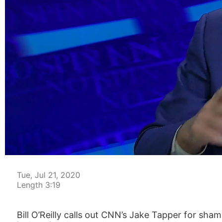
00:15
Tue, Jul 21, 2020
Length 3:19
​Bill O’Reilly calls out CNN’s Jake Tapper for s