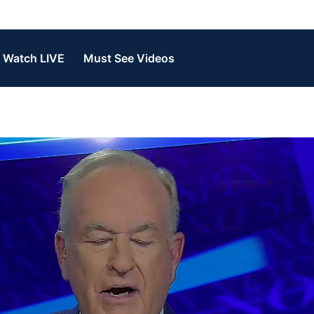
Watch LIVE
Must See Videos