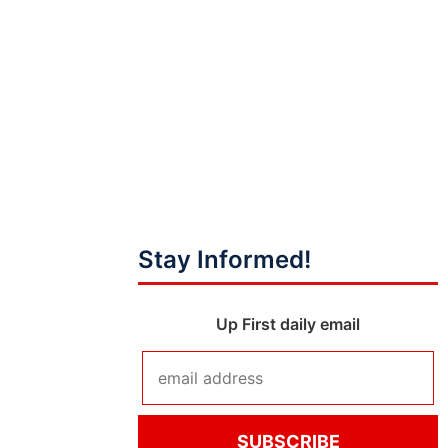
Stay Informed!
Up First daily email