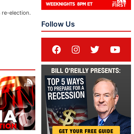
 re-election.
Follow Us