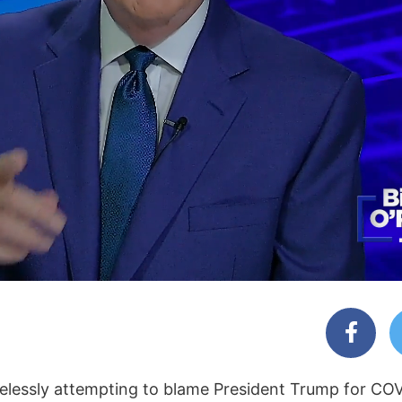
hamelessly attempting to blame President Trump for C