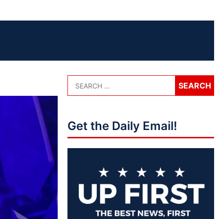
Get the Daily Email!