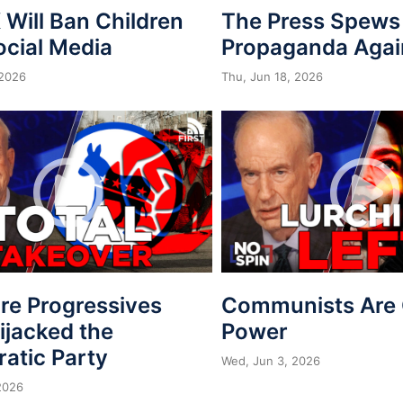
Will Ban Children
The Press Spews
ocial Media
Propaganda Agai
 2026
Thu, Jun 18, 2026
re Progressives
Communists Are 
ijacked the
Power
atic Party
Wed, Jun 3, 2026
2026