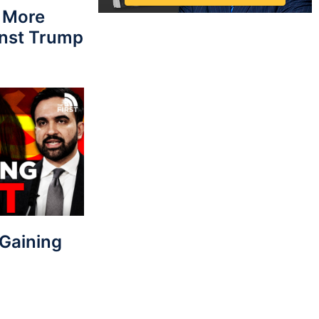
 More
nst Trump
Gaining