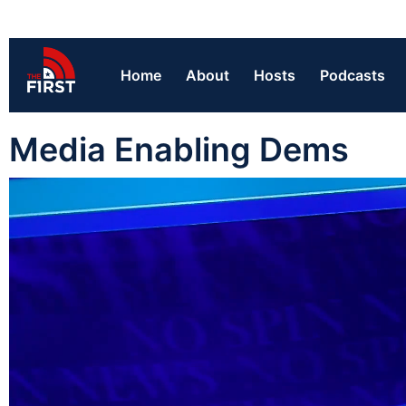
Home
About
Hosts
Podcasts
Media Enabling Dems