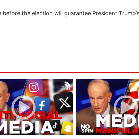
 before the election will guarantee President Trump’s