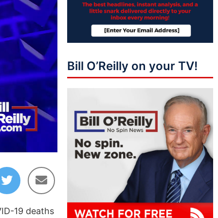
Bill O’Reilly on your TV!
03:19
OVID-19 deaths