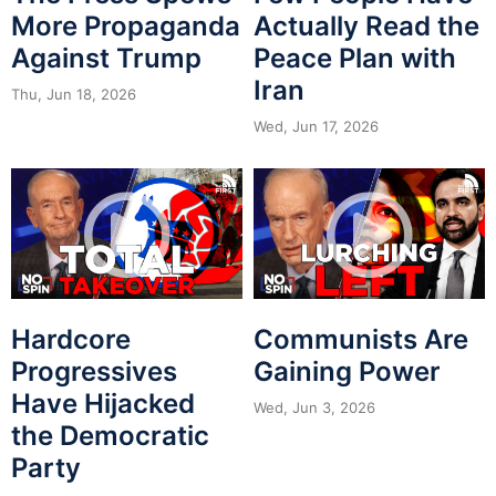
More Propaganda
Actually Read the
Against Trump
Peace Plan with
Iran
Thu, Jun 18, 2026
Wed, Jun 17, 2026
Hardcore
Communists Are
Progressives
Gaining Power
Have Hijacked
Wed, Jun 3, 2026
the Democratic
Party