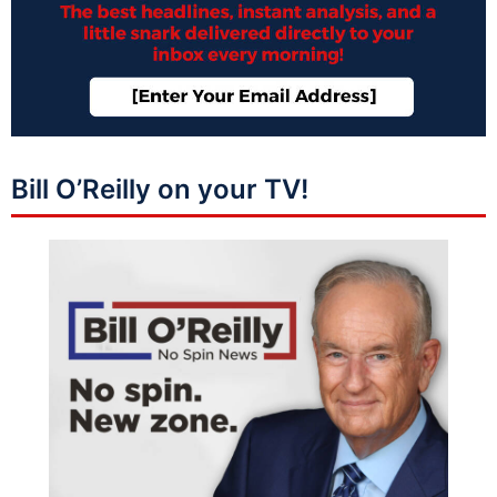
Bill O’Reilly on your TV!