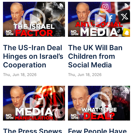
The US-Iran Deal
The UK Will Ban
Hinges on Israel’s
Children from
Cooperation
Social Media
Thu, Jun 18, 2026
Thu, Jun 18, 2026
The Press Spews
Few People Have