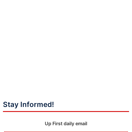
Stay Informed!
Up First daily email