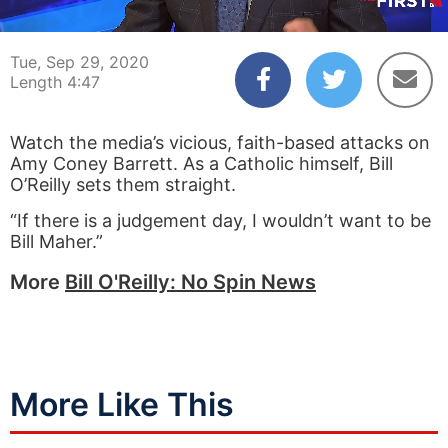
00:03
04:47
Tue, Sep 29, 2020
Length 4:47
Watch the media’s vicious, faith-based attacks on
Amy Coney Barrett. As a Catholic himself, Bill
O’Reilly sets them straight.
“If there is a judgement day, I wouldn’t want to be
Bill Maher.”
More
Bill O'Reilly: No Spin News
More Like This