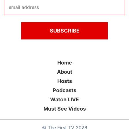
Home
About
Hosts
Podcasts
Watch LIVE
Must See Videos
©
The First TV
2026