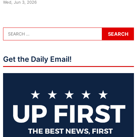
Wed, Jun 3, 2026
Get the Daily Email!