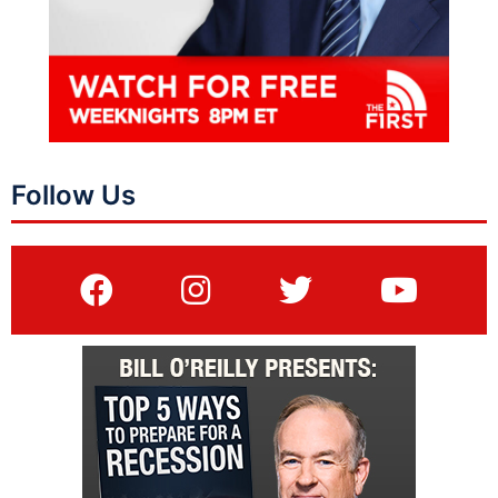
Follow Us