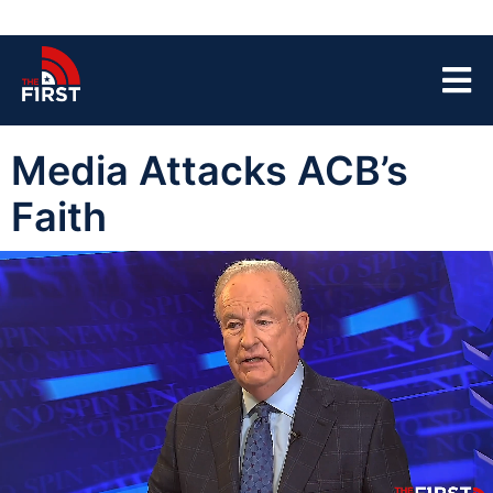
Media Attacks ACB’s
Faith