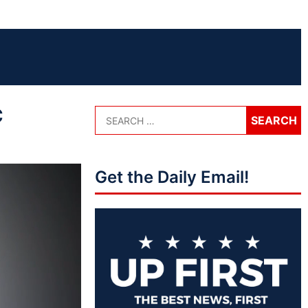
c
Get the Daily Email!