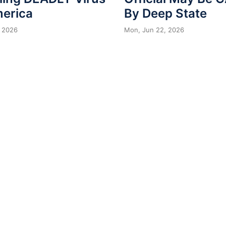
merica
By Deep State
 2026
Mon, Jun 22, 2026