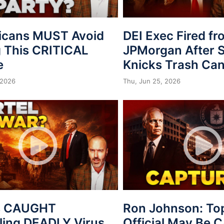
icans MUST Avoid
DEI Exec Fired f
 This CRITICAL
JPMorgan After S
e
Knicks Trash Can
 2026
Thu, Jun 25, 2026
s CAUGHT
Ron Johnson: To
ing DEADLY Virus
Official May Be