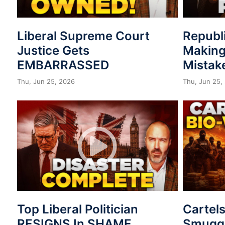
Liberal Supreme Court
Republ
Justice Gets
Making
EMBARRASSED
Mistak
Thu, Jun 25, 2026
Thu, Jun 25,
Top Liberal Politician
Cartel
RESIGNS In SHAME
Smuggl