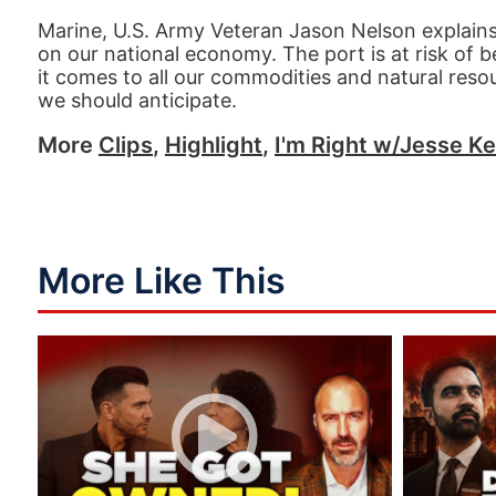
Marine, U.S. Army Veteran Jason Nelson explains
on our national economy. The port is at risk of 
it comes to all our commodities and natural reso
we should anticipate.
More
Clips
,
Highlight
,
I'm Right w/Jesse Ke
More Like This