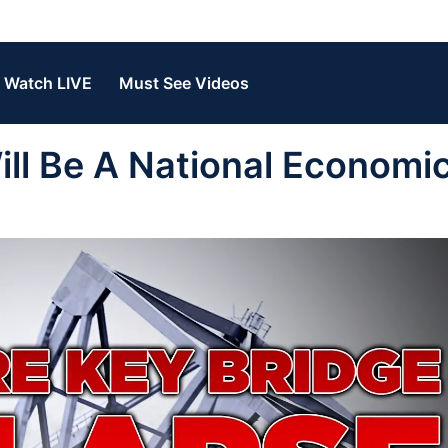
Watch LIVE
Must See Videos
l Be A National Economi