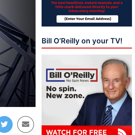
Bill O’Reilly on your TV!
09:19