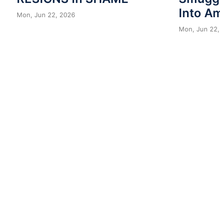
Into A
Mon, Jun 22, 2026
Mon, Jun 22,