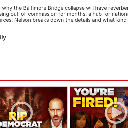
 why the Baltimore Bridge collapse will have reverbe
being out-of-commission for months, a hub for nation
urces. Nelson breaks down the details and what kind 
lly