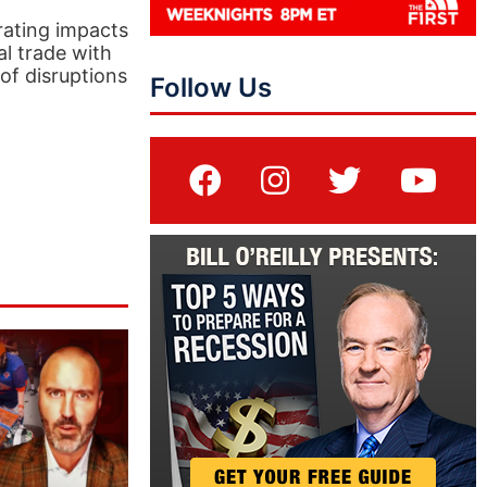
rating impacts
al trade with
of disruptions
Follow Us