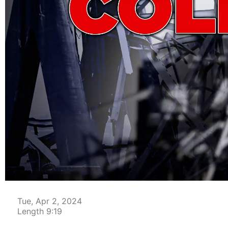
00:04
Tue, Apr 2, 2024
Length 9:19