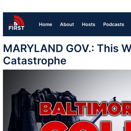
Home
About
Hosts
Podcasts
MARYLAND GOV.: This Wil
Catastrophe