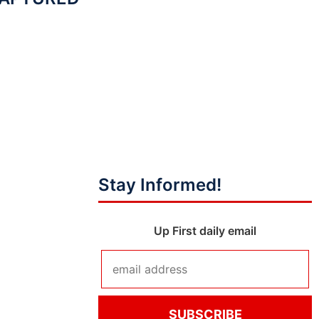
Stay Informed!
Up First daily email