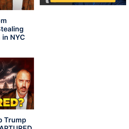
rom
tealing
 in NYC
p Trump
 CAPTURED