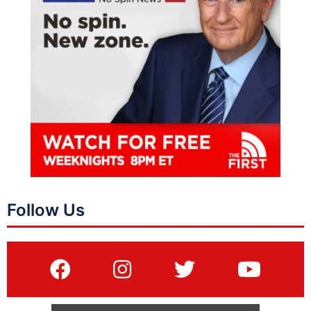
Follow Us