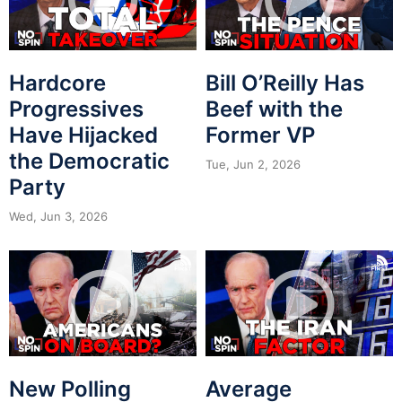
Hardcore
Bill O’Reilly Has
Progressives
Beef with the
Have Hijacked
Former VP
the Democratic
Tue, Jun 2, 2026
Party
Wed, Jun 3, 2026
New Polling
Average