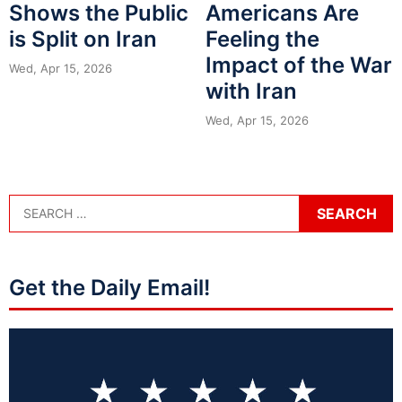
Shows the Public
Americans Are
is Split on Iran
Feeling the
Impact of the War
Wed, Apr 15, 2026
with Iran
Wed, Apr 15, 2026
Get the Daily Email!