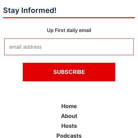
Stay Informed!
Up First daily email
Home
About
Hosts
Podcasts