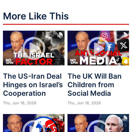
More Like This
The US-Iran Deal
The UK Will Ban
Hinges on Israel’s
Children from
Cooperation
Social Media
Thu, Jun 18, 2026
Thu, Jun 18, 2026