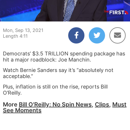
00:03
04:11
Mon, Sep 13, 2021
Length 4:11
Democrats’ $3.5 TRILLION spending package has
hit a major roadblock: Joe Manchin.
Watch Bernie Sanders say it’s “absolutely not
acceptable.”
Plus, inflation is still on the rise, reports Bill
O’Reilly.
More
Bill O'Reilly: No Spin News
,
Clips
,
Must
See Moments