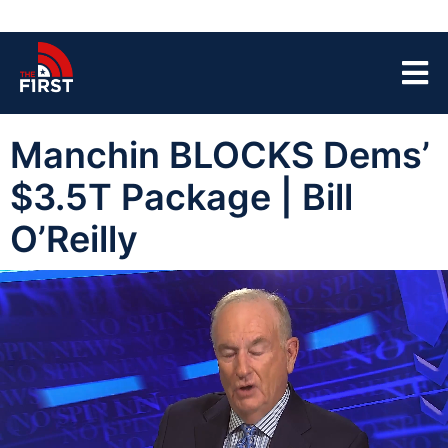
Manchin BLOCKS Dems’
$3.5T Package | Bill
O’Reilly