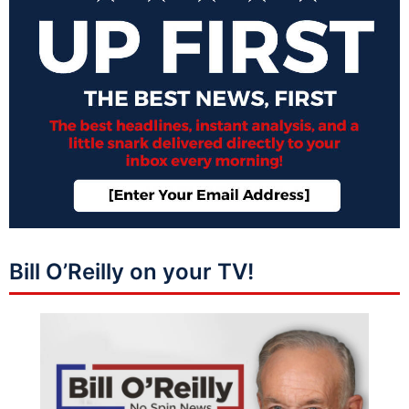
Bill O’Reilly on your TV!