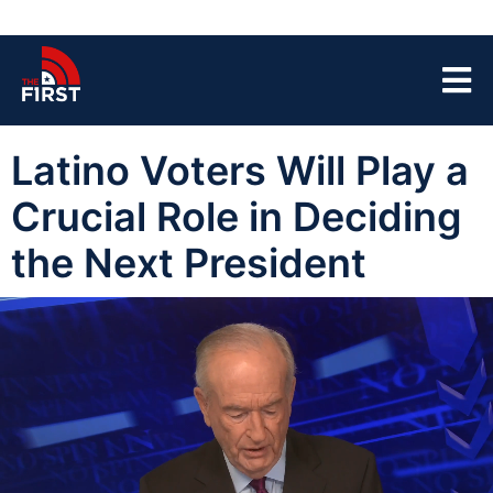
Latino Voters Will Play a
Crucial Role in Deciding
the Next President