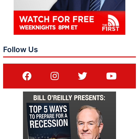
Follow Us