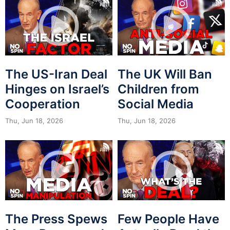
The US-Iran Deal
The UK Will Ban
Hinges on Israel’s
Children from
Cooperation
Social Media
Thu, Jun 18, 2026
Thu, Jun 18, 2026
The Press Spews
Few People Have