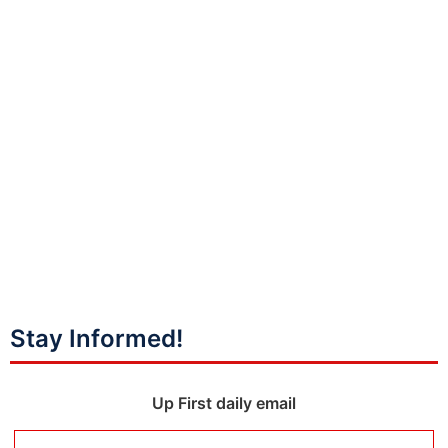
Stay Informed!
Up First daily email