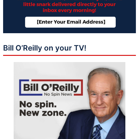
Bill O’Reilly on your TV!