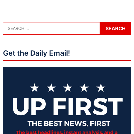
Get the Daily Email!