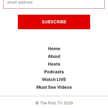
Home
About
Hosts
Podcasts
Watch LIVE
Must See Videos
©
The First TV
2026