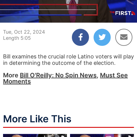
00:04
05:05
Tue, Oct 22, 2024
Length 5:05
Bill examines the crucial role Latino voters will play
in determining the outcome of the election.
More
Bill O'Reilly: No Spin News
,
Must See
Moments
More Like This