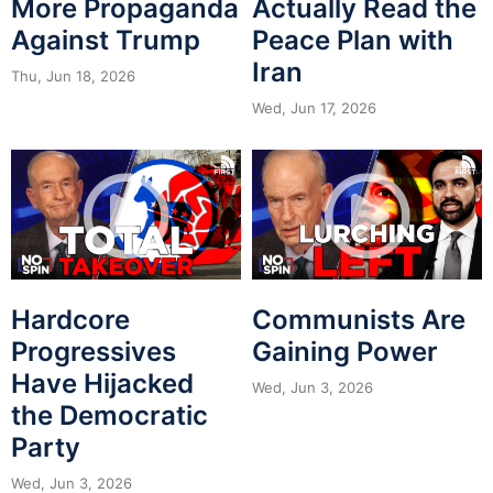
More Propaganda
Actually Read the
Against Trump
Peace Plan with
Iran
Thu, Jun 18, 2026
Wed, Jun 17, 2026
Hardcore
Communists Are
Progressives
Gaining Power
Have Hijacked
Wed, Jun 3, 2026
the Democratic
Party
Wed, Jun 3, 2026