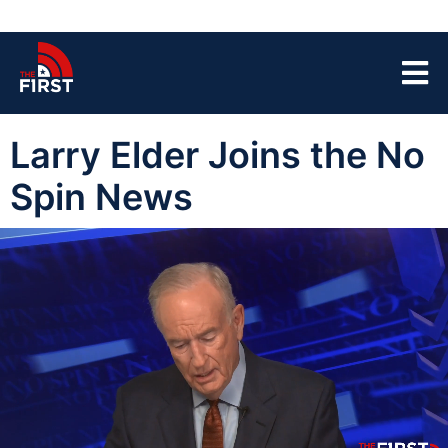
Larry Elder Joins the No
Spin News