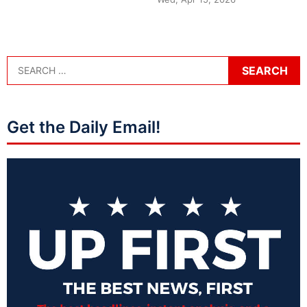
Get the Daily Email!