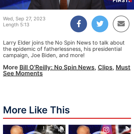
00:04
05:13
Wed, Sep 27, 2023
Length 5:13
Larry Elder joins the No Spin News to talk about
the epidemic of fatherlessness, his presidential
campaign, Joe Biden, and more!
More
Bill O'Reilly: No Spin News
,
Clips
,
Must
See Moments
More Like This