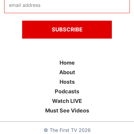
Home
About
Hosts
Podcasts
Watch LIVE
Must See Videos
©
The First TV
2026