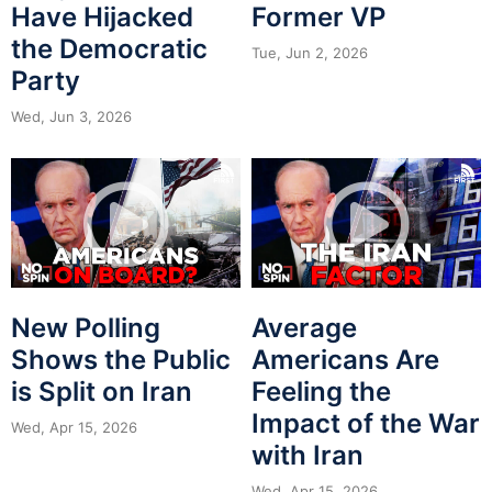
Have Hijacked
Former VP
the Democratic
Tue, Jun 2, 2026
Party
Wed, Jun 3, 2026
New Polling
Average
Shows the Public
Americans Are
is Split on Iran
Feeling the
Impact of the War
Wed, Apr 15, 2026
with Iran
Wed, Apr 15, 2026