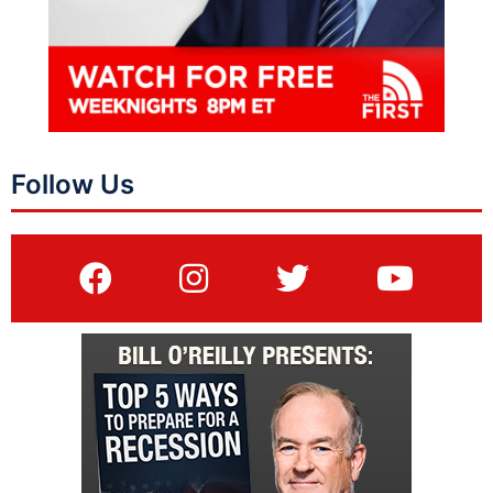
Follow Us