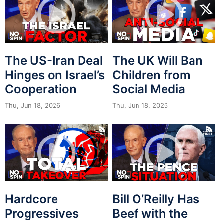
The US-Iran Deal
The UK Will Ban
Hinges on Israel’s
Children from
Cooperation
Social Media
Thu, Jun 18, 2026
Thu, Jun 18, 2026
Hardcore
Bill O’Reilly Has
Progressives
Beef with the