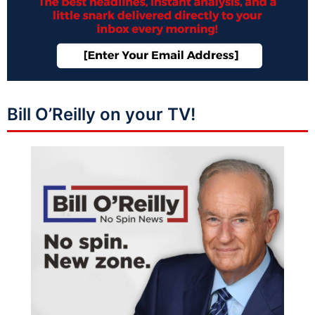
Bill O’Reilly on your TV!