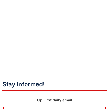
Stay Informed!
Up First daily email