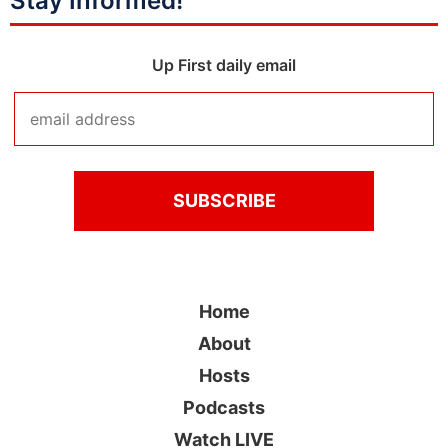
Stay Informed!
Up First daily email
Home
About
Hosts
Podcasts
Watch LIVE