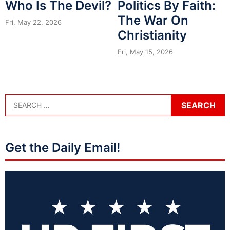
Who Is The Devil?
Politics By Faith:
The War On
Fri, May 22, 2026
Christianity
Fri, May 15, 2026
Get the Daily Email!