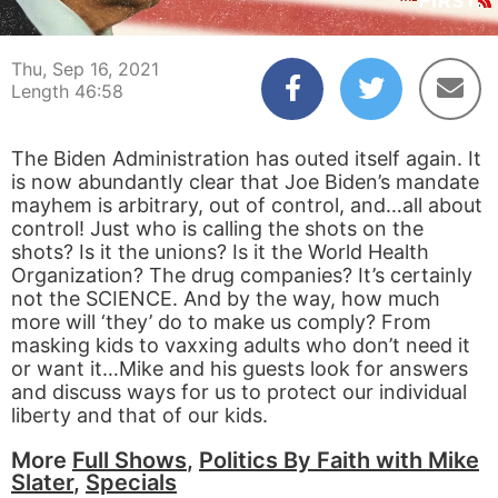
00:04
46:57
Thu, Sep 16, 2021
Length 46:58
The Biden Administration has outed itself again. It
is now abundantly clear that Joe Biden’s mandate
mayhem is arbitrary, out of control, and…all about
control! Just who is calling the shots on the
shots? Is it the unions? Is it the World Health
Organization? The drug companies? It’s certainly
not the SCIENCE. And by the way, how much
more will ‘they’ do to make us comply? From
masking kids to vaxxing adults who don’t need it
or want it…Mike and his guests look for answers
and discuss ways for us to protect our individual
liberty and that of our kids.
More
Full Shows
,
Politics By Faith with Mike
Slater
,
Specials