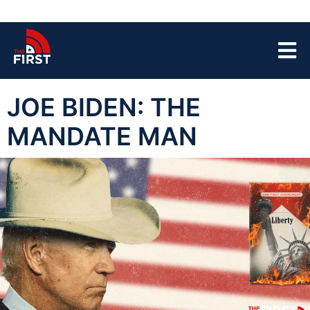
JOE BIDEN: THE
MANDATE MAN