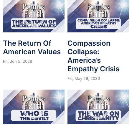
The Return Of
Compassion
American Values
Collapse:
America’s
Fri, Jun 5, 2026
Empathy Crisis
Fri, May 29, 2026