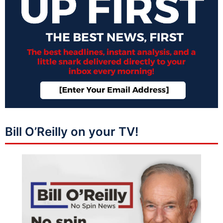
Bill O’Reilly on your TV!