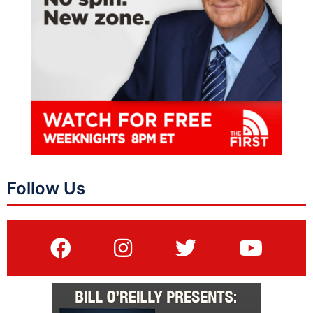
Follow Us