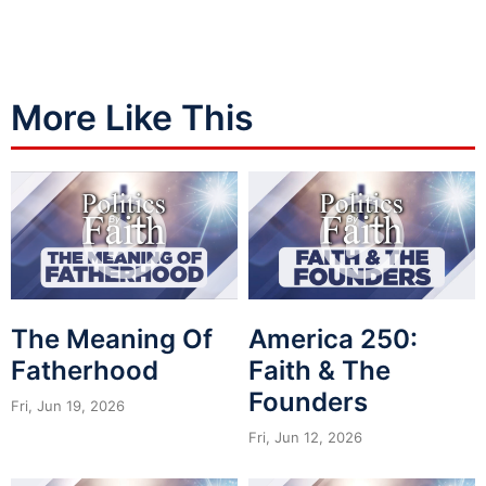
More Like This
The Meaning Of
America 250:
Fatherhood
Faith & The
Founders
Fri, Jun 19, 2026
Fri, Jun 12, 2026