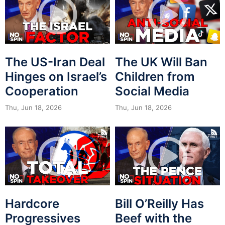
The US-Iran Deal
The UK Will Ban
Hinges on Israel’s
Children from
Cooperation
Social Media
Thu, Jun 18, 2026
Thu, Jun 18, 2026
Hardcore
Bill O’Reilly Has
Progressives
Beef with the