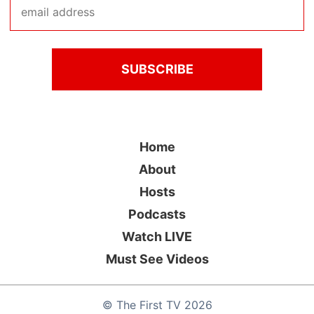
Home
About
Hosts
Podcasts
Watch LIVE
Must See Videos
©
The First TV
2026