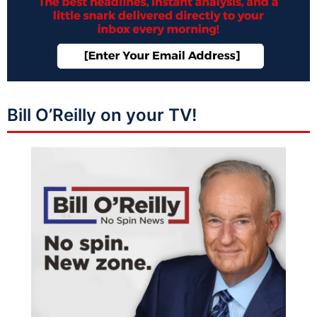
Bill O’Reilly on your TV!