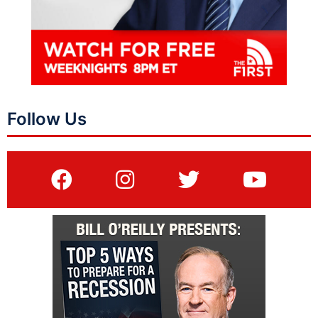
Follow Us