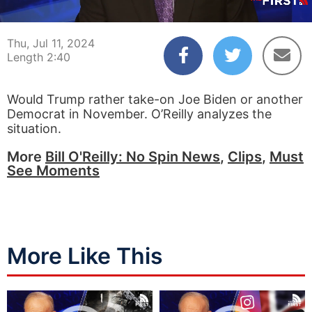
00:04
02:40
Thu, Jul 11, 2024
Length 2:40
Would Trump rather take-on Joe Biden or another
Democrat in November. O’Reilly analyzes the
situation.
More
Bill O'Reilly: No Spin News
,
Clips
,
Must
See Moments
More Like This