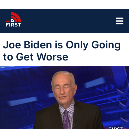
Joe Biden is Only Going
to Get Worse