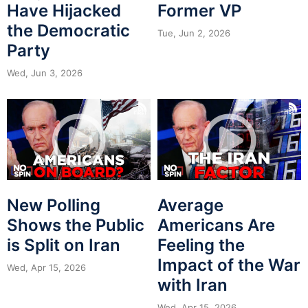
Have Hijacked
Former VP
the Democratic
Tue, Jun 2, 2026
Party
Wed, Jun 3, 2026
New Polling
Average
Shows the Public
Americans Are
is Split on Iran
Feeling the
Impact of the War
Wed, Apr 15, 2026
with Iran
Wed, Apr 15, 2026