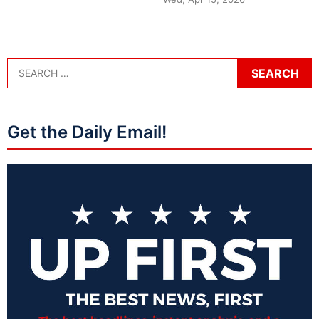
Get the Daily Email!