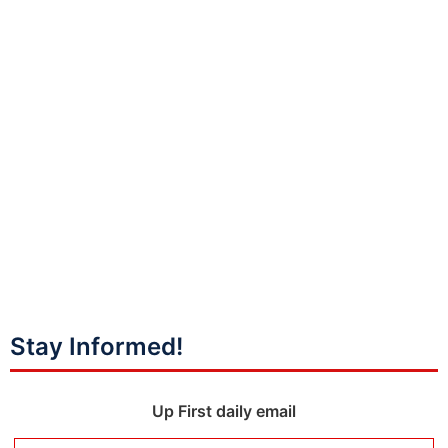
Stay Informed!
Up First daily email