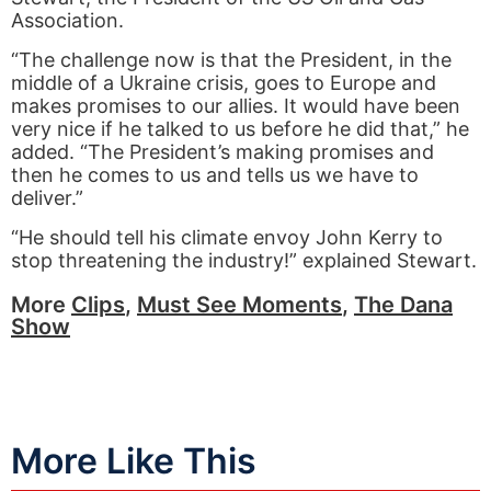
Association.
“The challenge now is that the President, in the
middle of a Ukraine crisis, goes to Europe and
makes promises to our allies. It would have been
very nice if he talked to us before he did that,” he
added. “The President’s making promises and
then he comes to us and tells us we have to
deliver.”
“He should tell his climate envoy John Kerry to
stop threatening the industry!” explained Stewart.
More
Clips
,
Must See Moments
,
The Dana
Show
More Like This