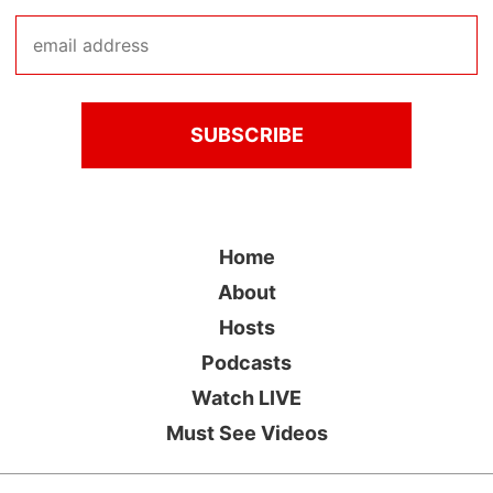
Home
About
Hosts
Podcasts
Watch LIVE
Must See Videos