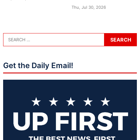
Thu, Jul 30, 2026
Get the Daily Email!