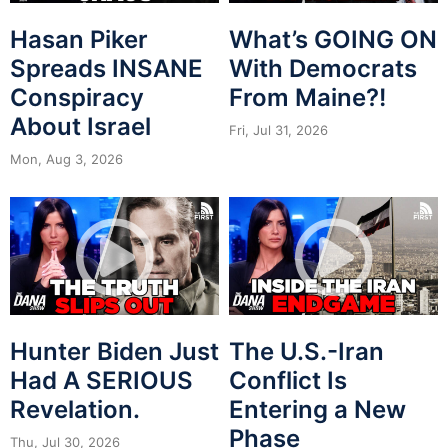
Hasan Piker
What’s GOING ON
Spreads INSANE
With Democrats
Conspiracy
From Maine?!
About Israel
Fri, Jul 31, 2026
Mon, Aug 3, 2026
Hunter Biden Just
The U.S.-Iran
Had A SERIOUS
Conflict Is
Revelation.
Entering a New
Phase
Thu, Jul 30, 2026