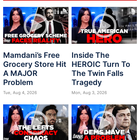
Mamdani’s Free
Inside The
Grocery Store Hit
HEROIC Turn To
A MAJOR
The Twin Falls
Problem
Tragedy
Tue, Aug 4, 2026
Mon, Aug 3, 2026