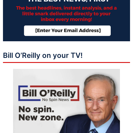
Bill O’Reilly on your TV!