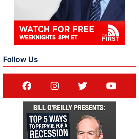
Follow Us