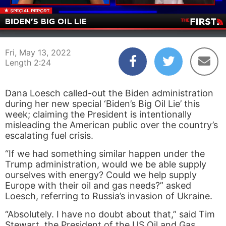
00:04
02:24
Fri, May 13, 2022
Length 2:24
Dana Loesch called-out the Biden administration
during her new special ‘Biden’s Big Oil Lie’ this
week; claiming the President is intentionally
misleading the American public over the country’s
escalating fuel crisis.
“If we had something similar happen under the
Trump administration, would we be able supply
ourselves with energy? Could we help supply
Europe with their oil and gas needs?” asked
Loesch, referring to Russia’s invasion of Ukraine.
“Absolutely. I have no doubt about that,” said Tim
Stewart, the President of the US Oil and Gas