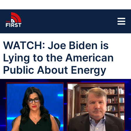
WATCH: Joe Biden is
Lying to the American
Public About Energy