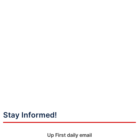
Stay Informed!
Up First daily email