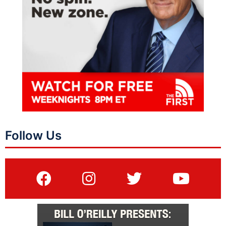
Follow Us