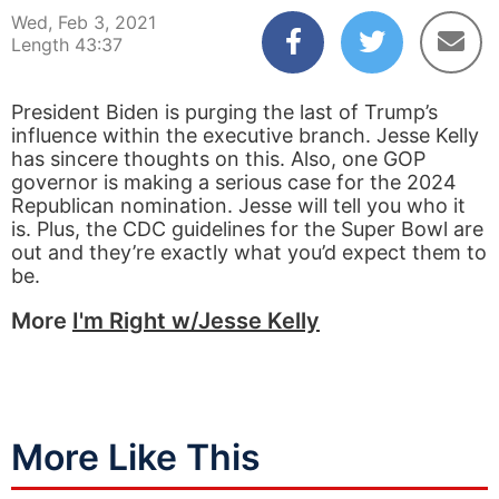
Wed, Feb 3, 2021
Length 43:37
President Biden is purging the last of Trump’s
influence within the executive branch. Jesse Kelly
has sincere thoughts on this. Also, one GOP
governor is making a serious case for the 2024
Republican nomination. Jesse will tell you who it
is. Plus, the CDC guidelines for the Super Bowl are
out and they’re exactly what you’d expect them to
be.
More
I'm Right w/Jesse Kelly
More Like This