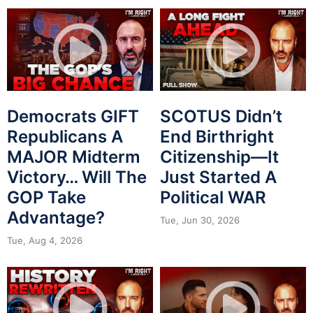
Democrats GIFT
SCOTUS Didn’t
Republicans A
End Birthright
MAJOR Midterm
Citizenship—It
Victory… Will The
Just Started A
GOP Take
Political WAR
Advantage?
Tue, Jun 30, 2026
Tue, Aug 4, 2026