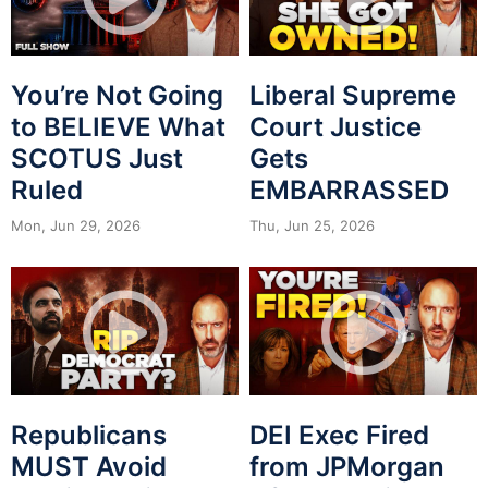
You’re Not Going
Liberal Supreme
to BELIEVE What
Court Justice
SCOTUS Just
Gets
Ruled
EMBARRASSED
Mon, Jun 29, 2026
Thu, Jun 25, 2026
Republicans
DEI Exec Fired
MUST Avoid
from JPMorgan