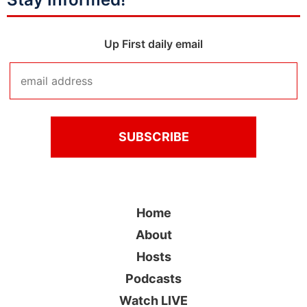
Up First daily email
Home
About
Hosts
Podcasts
Watch LIVE