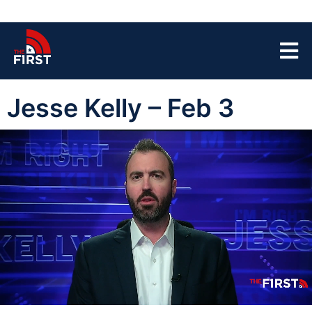
Jesse Kelly – Feb 3
00:04
43:37