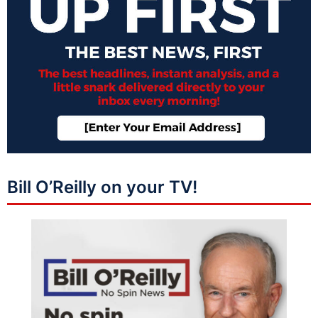
Bill O’Reilly on your TV!