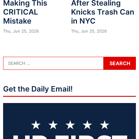
Making This
After Stealing
CRITICAL
Knicks Trash Can
Mistake
in NYC
Thu, Jun 25, 2026
Thu, Jun 25, 2026
Get the Daily Email!