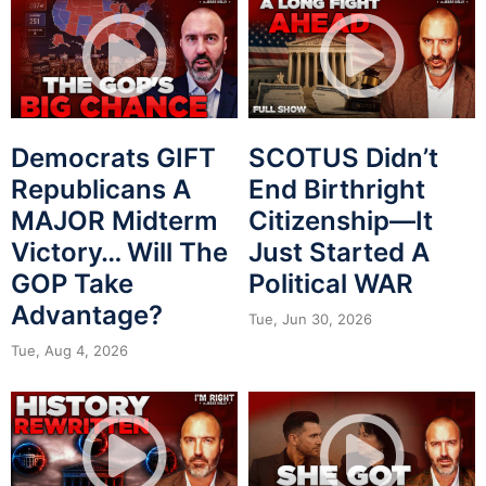
Democrats GIFT
SCOTUS Didn’t
Republicans A
End Birthright
MAJOR Midterm
Citizenship—It
Victory… Will The
Just Started A
GOP Take
Political WAR
Advantage?
Tue, Jun 30, 2026
Tue, Aug 4, 2026