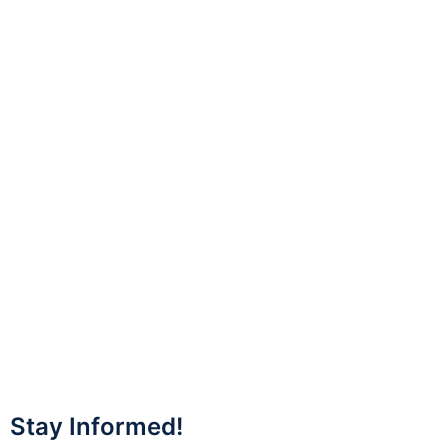
Stay Informed!