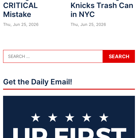
CRITICAL
Knicks Trash Can
Mistake
in NYC
Thu, Jun 25, 2026
Thu, Jun 25, 2026
Get the Daily Email!