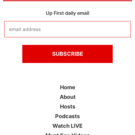
Up First daily email
Home
About
Hosts
Podcasts
Watch LIVE