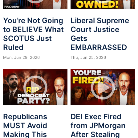
You’re Not Going
Liberal Supreme
to BELIEVE What
Court Justice
SCOTUS Just
Gets
Ruled
EMBARRASSED
Mon, Jun 29, 2026
Thu, Jun 25, 2026
Republicans
DEI Exec Fired
MUST Avoid
from JPMorgan
Making This
After Stealing