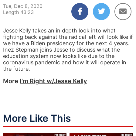
Tue, Dec 8, 2020
Length 43:23
Jesse Kelly takes an in depth look into what
fighting back against the radical left will look like if
we have a Biden presidency for the next 4 years.
Inez Stepman joins Jesse to discuss what the
education system now looks like due to the
coronavirus pandemic and how it will operate in
the future.
More
I'm Right w/Jesse Kelly
More Like This