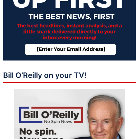
Bill O’Reilly on your TV!