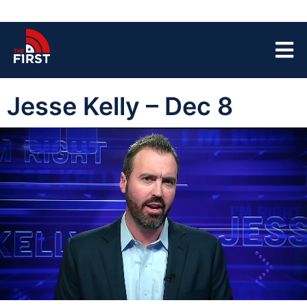
Jesse Kelly – Dec 8
00:04
43:23