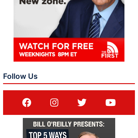
Follow Us