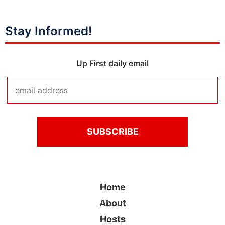
Stay Informed!
Up First daily email
Home
About
Hosts