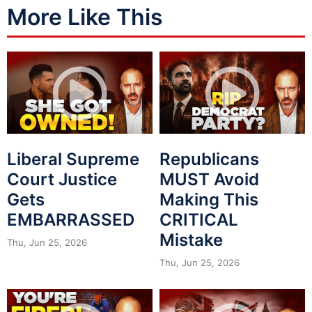
More Like This
Liberal Supreme
Republicans
Court Justice
MUST Avoid
Gets
Making This
EMBARRASSED
CRITICAL
Mistake
Thu, Jun 25, 2026
Thu, Jun 25, 2026