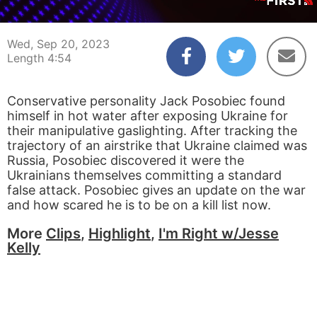
00:04
04:54
Wed, Sep 20, 2023
Length 4:54
Conservative personality Jack Posobiec found
himself in hot water after exposing Ukraine for
their manipulative gaslighting. After tracking the
trajectory of an airstrike that Ukraine claimed was
Russia, Posobiec discovered it were the
Ukrainians themselves committing a standard
false attack. Posobiec gives an update on the war
and how scared he is to be on a kill list now.
More
Clips
,
Highlight
,
I'm Right w/Jesse
Kelly