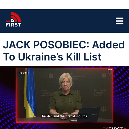
JACK POSOBIEC: Added
To Ukraine’s Kill List