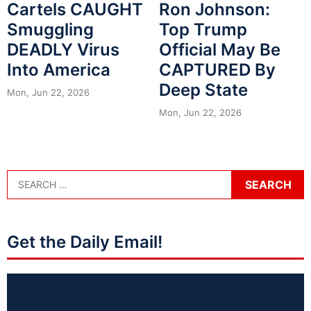
Cartels CAUGHT
Ron Johnson:
Smuggling
Top Trump
DEADLY Virus
Official May Be
Into America
CAPTURED By
Deep State
Mon, Jun 22, 2026
Mon, Jun 22, 2026
Get the Daily Email!