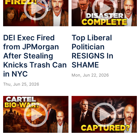
DEI Exec Fired
Top Liberal
from JPMorgan
Politician
After Stealing
RESIGNS In
Knicks Trash Can
SHAME
in NYC
Mon, Jun 22, 2026
Thu, Jun 25, 2026