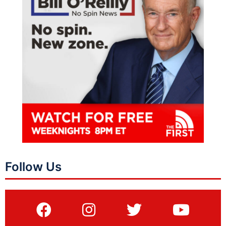
Follow Us