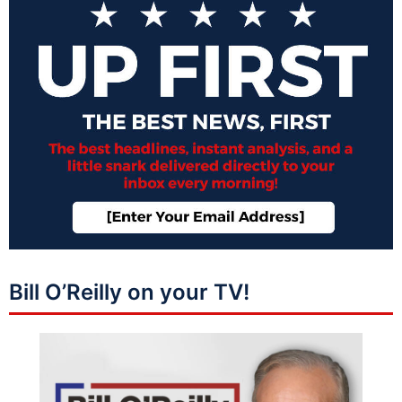
Bill O’Reilly on your TV!