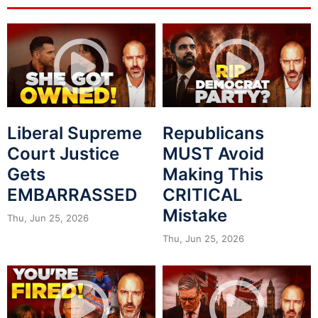
Liberal Supreme
Republicans
Court Justice
MUST Avoid
Gets
Making This
EMBARRASSED
CRITICAL
Mistake
Thu, Jun 25, 2026
Thu, Jun 25, 2026