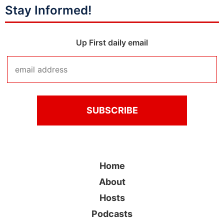
Stay Informed!
Up First daily email
Home
About
Hosts
Podcasts