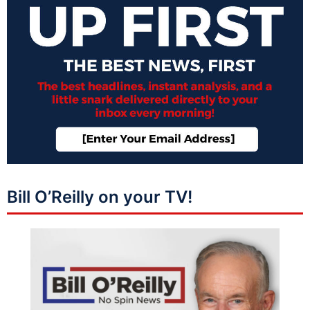
Bill O’Reilly on your TV!