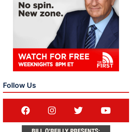
Follow Us