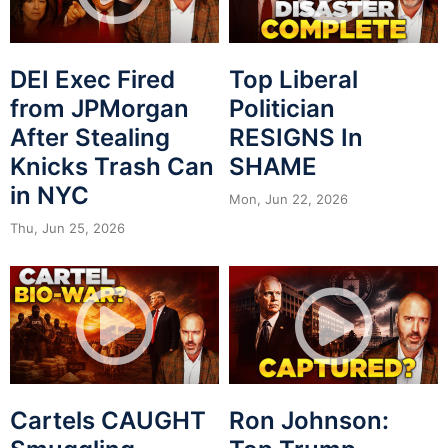
DEI Exec Fired
Top Liberal
from JPMorgan
Politician
After Stealing
RESIGNS In
Knicks Trash Can
SHAME
in NYC
Mon, Jun 22, 2026
Thu, Jun 25, 2026
Cartels CAUGHT
Ron Johnson: