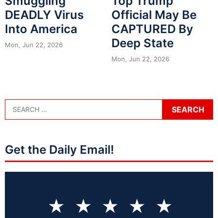
Smuggling
Top Trump
DEADLY Virus
Official May Be
Into America
CAPTURED By
Deep State
Mon, Jun 22, 2026
Mon, Jun 22, 2026
Get the Daily Email!