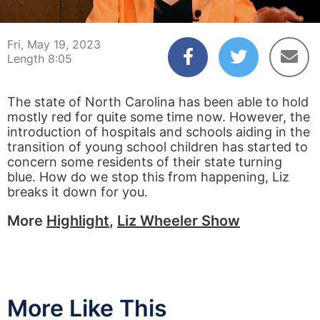
00:04
08:05
Fri, May 19, 2023
Length 8:05
The state of North Carolina has been able to hold
mostly red for quite some time now. However, the
introduction of hospitals and schools aiding in the
transition of young school children has started to
concern some residents of their state turning
blue. How do we stop this from happening, Liz
breaks it down for you.
More
Highlight
,
Liz Wheeler Show
More Like This