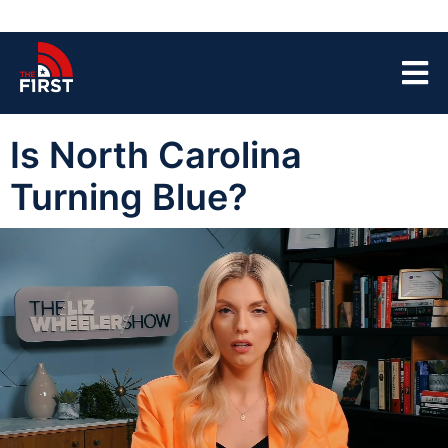
Is North Carolina
Turning Blue?