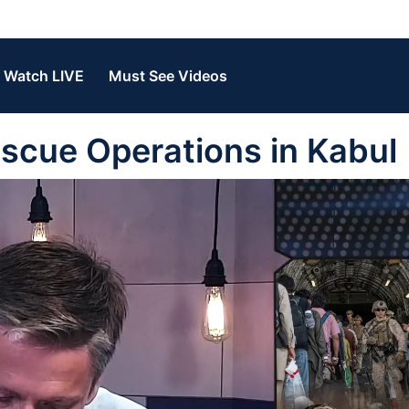
Watch LIVE
Must See Videos
escue Operations in Kabul