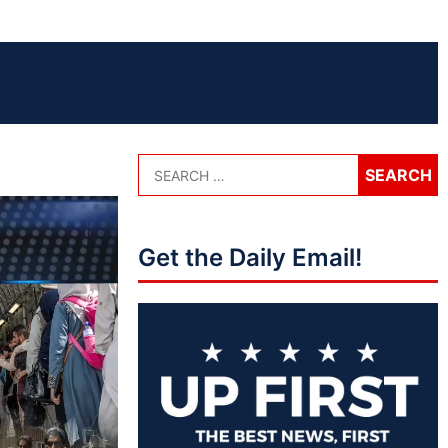
Get the Daily Email!