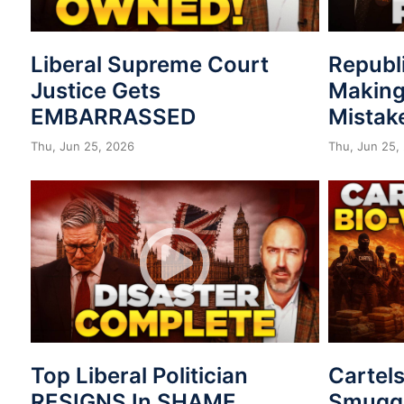
Liberal Supreme Court
Republ
Justice Gets
Making
EMBARRASSED
Mistak
Thu, Jun 25, 2026
Thu, Jun 25,
Top Liberal Politician
Cartel
RESIGNS In SHAME
Smuggl