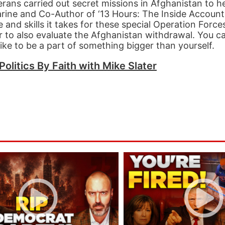
terans carried out secret missions in Afghanistan to 
arine and Co-Author of ‘13 Hours: The Inside Accoun
 and skills it takes for these special Operation Force
er to also evaluate the Afghanistan withdrawal. You c
ike to be a part of something bigger than yourself.
Politics By Faith with Mike Slater