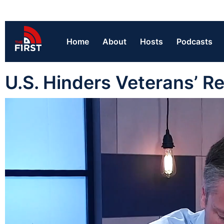
Home
About
Hosts
Podcasts
U.S. Hinders Veterans’ R