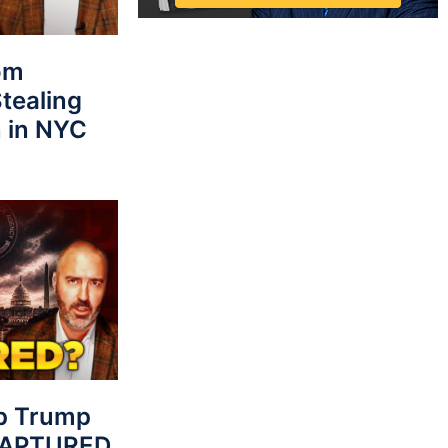
rom
tealing
 in NYC
p Trump
 CAPTURED