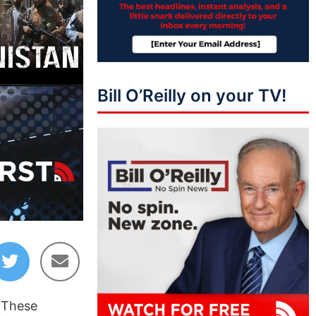
Bill O’Reilly on your TV!
05:39
. These