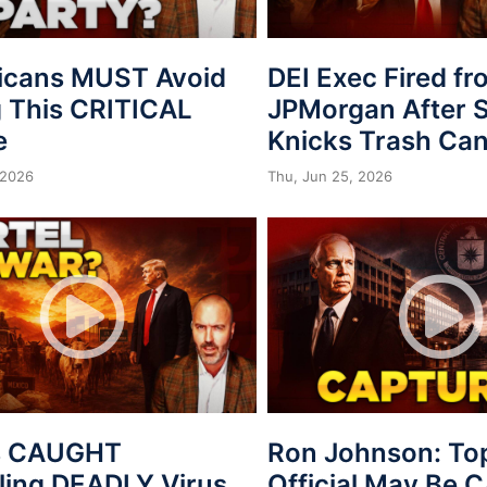
icans MUST Avoid
DEI Exec Fired f
 This CRITICAL
JPMorgan After S
e
Knicks Trash Can
 2026
Thu, Jun 25, 2026
s CAUGHT
Ron Johnson: To
ing DEADLY Virus
Official May Be