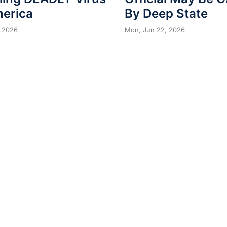
merica
By Deep State
 2026
Mon, Jun 22, 2026