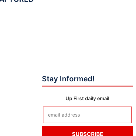
Stay Informed!
Up First daily email