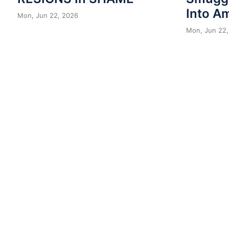
Into A
Mon, Jun 22, 2026
Mon, Jun 22,