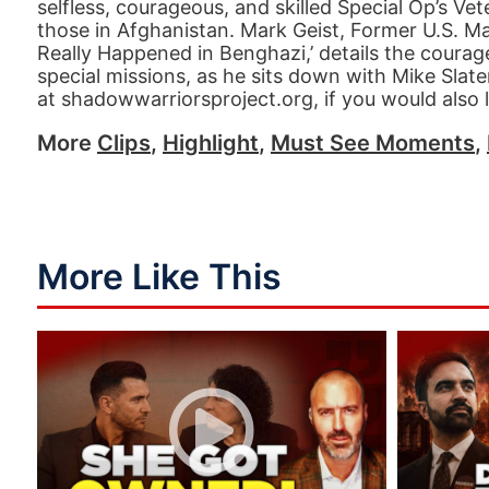
selfless, courageous, and skilled Special Op’s Ve
those in Afghanistan. Mark Geist, Former U.S. M
Really Happened in Benghazi,’ details the courage
special missions, as he sits down with Mike Slat
at shadowwarriorsproject.org, if you would also l
More
Clips
,
Highlight
,
Must See Moments
,
More Like This