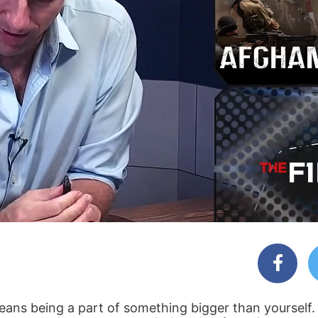
means being a part of something bigger than yourself