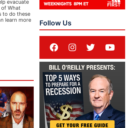
help evacuate
t of What
s to do these
an learn more
Follow Us