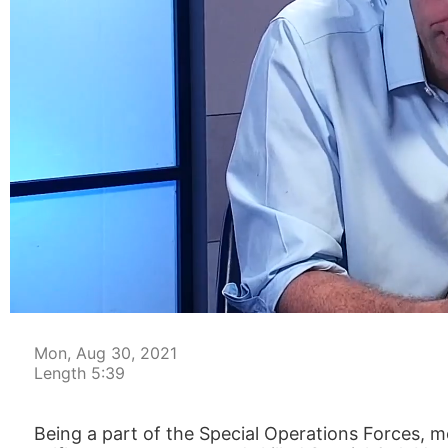
00:05
Mon, Aug 30, 2021
Length 5:39
Being a part of the Special Operations Forces, 