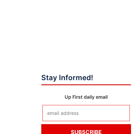
Stay Informed!
Up First daily email