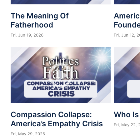
The Meaning Of
Americ
Fatherhood
Founde
Fri, Jun 19, 2026
Fri, Jun 12, 
Compassion Collapse:
Who Is
America’s Empathy Crisis
Fri, May 22,
Fri, May 29, 2026