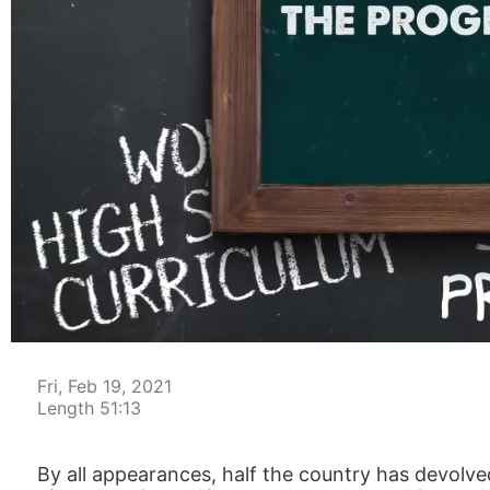
00:05
Fri, Feb 19, 2021
Length 51:13
By all appearances, half the country has devolved 