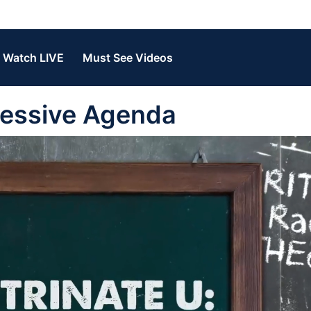
Watch LIVE
Must See Videos
ressive Agenda