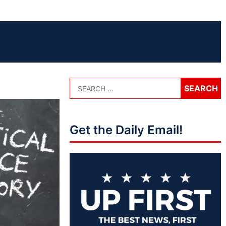
Get the Daily Email!