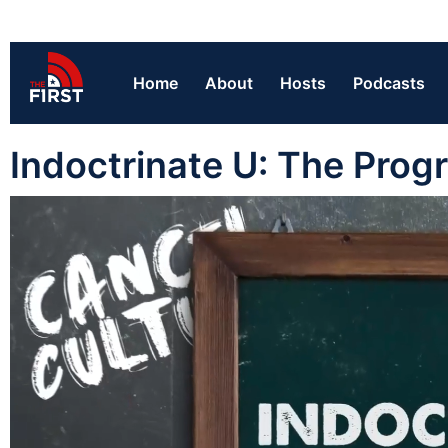
Home
About
Hosts
Podcasts
Indoctrinate U: The Prog