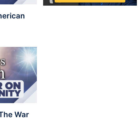
merican
: The War