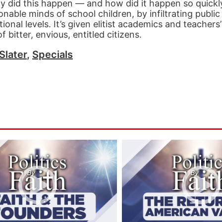
hy did this happen — and how did it happen so quickly?
able minds of school children, by infiltrating public
ional levels. It’s given elitist academics and teachers
 bitter, envious, entitled citizens.
Slater
,
Specials