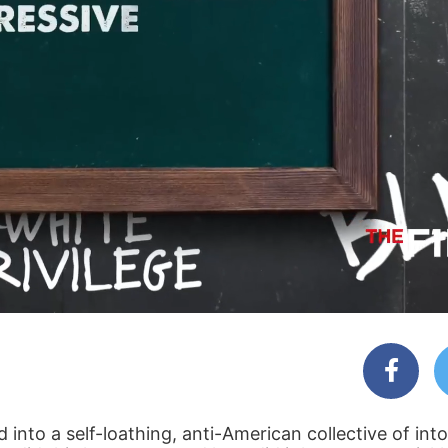
into a self-loathing, anti-American collective of into