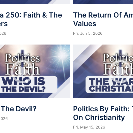
a 250: Faith & The
The Return Of A
rs
Values
2026
Fri, Jun 5, 2026
 The Devil?
Politics By Faith
On Christianity
 2026
Fri, May 15, 2026