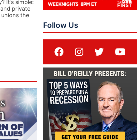
 It’s simple:
 and private
’ unions the
Follow Us