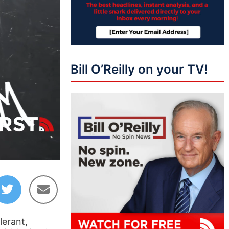
Bill O’Reilly on your TV!
51:13
lerant,