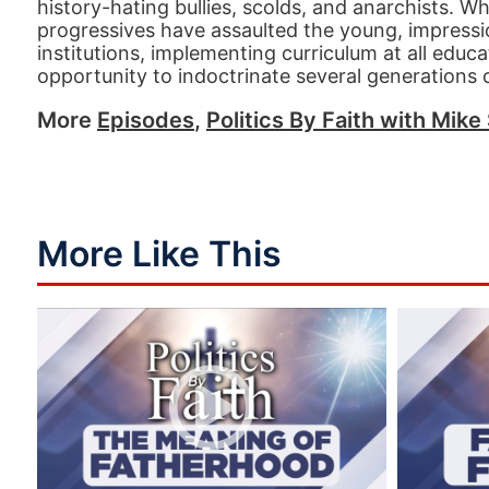
history-hating bullies, scolds, and anarchists. W
progressives have assaulted the young, impression
institutions, implementing curriculum at all educat
opportunity to indoctrinate several generations of
More
Episodes
,
Politics By Faith with Mike 
More Like This