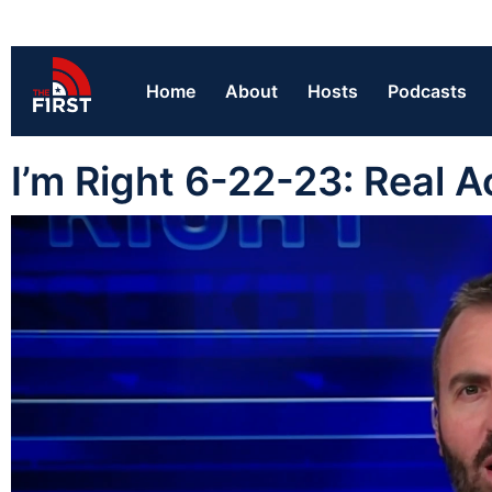
Home
About
Hosts
Podcasts
I’m Right 6-22-23: Real A