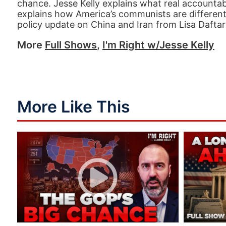
chance. Jesse Kelly explains what real accountabi
explains how America’s communists are different
policy update on China and Iran from Lisa Daftari
More
Full Shows
,
I'm Right w/Jesse Kelly
More Like This