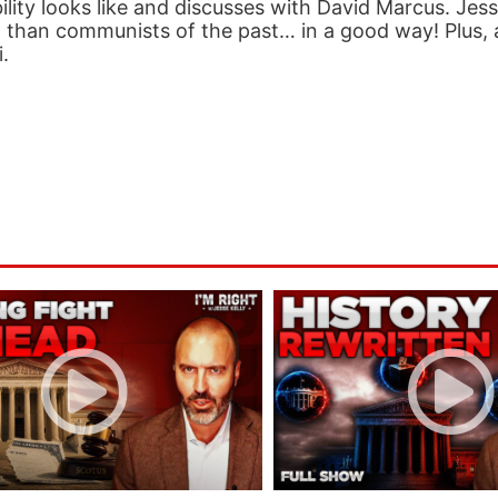
lity looks like and discusses with David Marcus. Jess
 than communists of the past… in a good way! Plus, 
.