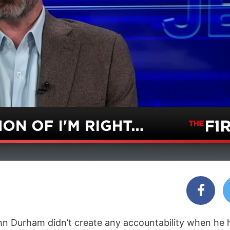
ohn Durham didn’t create any accountability when he 