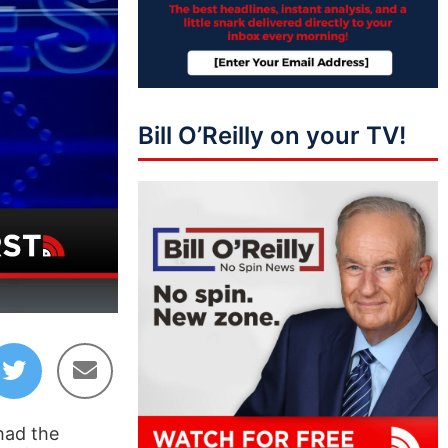
Bill O’Reilly on your TV!
44:09
had the