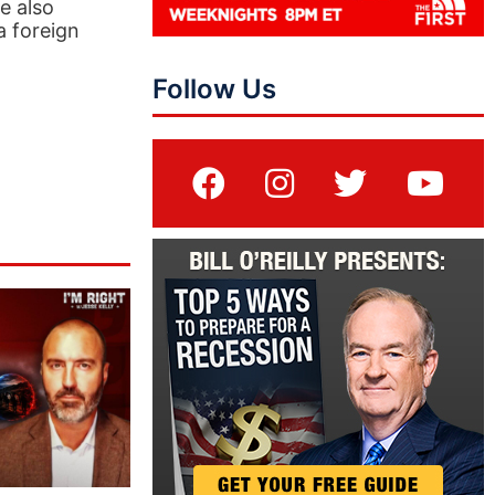
e also
a foreign
Follow Us