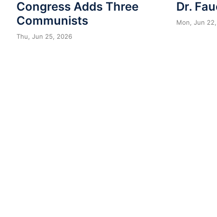
Congress Adds Three
Dr. Fau
Communists
Mon, Jun 22,
Thu, Jun 25, 2026