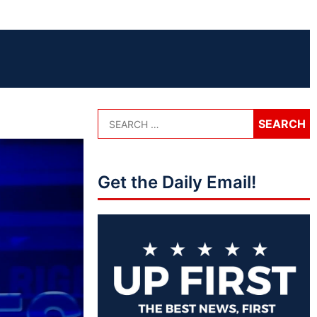
Get the Daily Email!