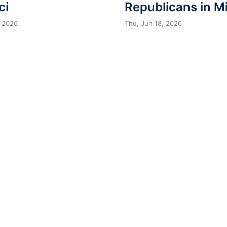
ci
Republicans in M
 2026
Thu, Jun 18, 2026