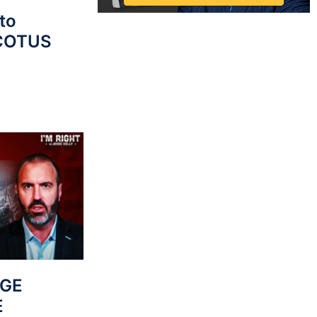
to
SCOTUS
UGE
E