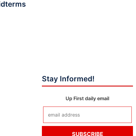
idterms
Stay Informed!
Up First daily email