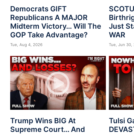
Democrats GIFT
SCOTUS
Republicans A MAJOR
Birthri
Midterm Victory… Will The
Just St
GOP Take Advantage?
WAR
Tue, Aug 4, 2026
Tue, Jun 30,
Trump Wins BIG At
Tulsi 
Supreme Court… And
DEVAST