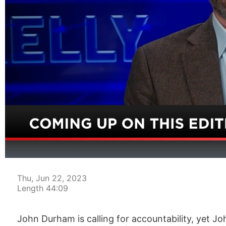
00:04
Thu, Jun 22, 2023
Length 44:09
John Durham is calling for accountability, yet J