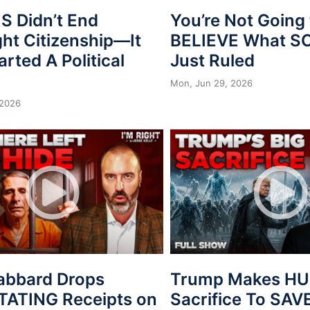
 Didn’t End
You’re Not Going 
ght Citizenship—It
BELIEVE What 
arted A Political
Just Ruled
Mon, Jun 29, 2026
 2026
Gabbard Drops
Trump Makes H
ATING Receipts on
Sacrifice To SAV