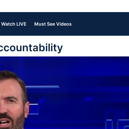
Watch LIVE
Must See Videos
ccountability