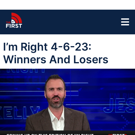
I’m Right 4-6-23:
Winners And Losers