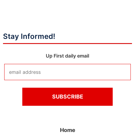
Stay Informed!
Up First daily email
Home