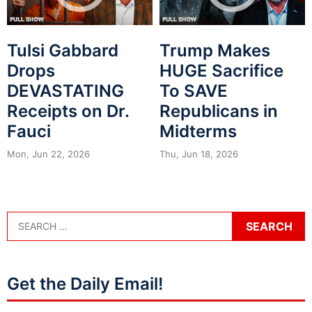
Tulsi Gabbard
Trump Makes
Drops
HUGE Sacrifice
DEVASTATING
To SAVE
Receipts on Dr.
Republicans in
Fauci
Midterms
Mon, Jun 22, 2026
Thu, Jun 18, 2026
Get the Daily Email!