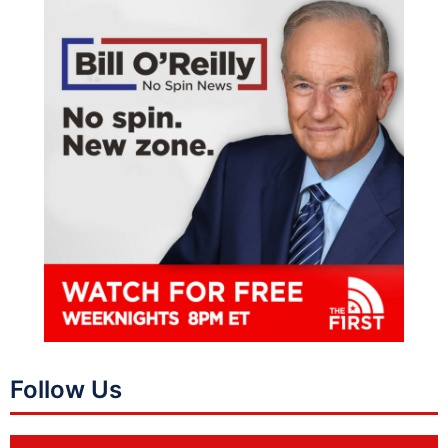
Follow Us