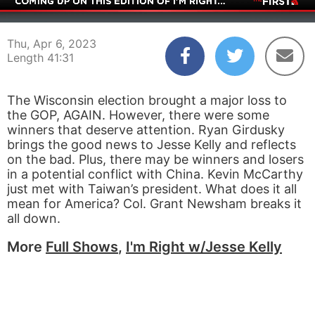
00:04
41:31
Thu, Apr 6, 2023
Length 41:31
The Wisconsin election brought a major loss to
the GOP, AGAIN. However, there were some
winners that deserve attention. Ryan Girdusky
brings the good news to Jesse Kelly and reflects
on the bad. Plus, there may be winners and losers
in a potential conflict with China. Kevin McCarthy
just met with Taiwan’s president. What does it all
mean for America? Col. Grant Newsham breaks it
all down.
More
Full Shows
,
I'm Right w/Jesse Kelly