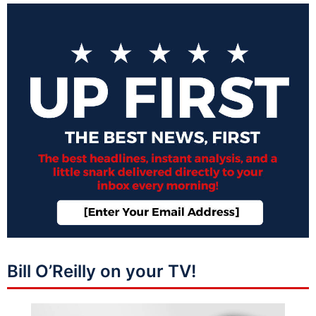
Bill O’Reilly on your TV!