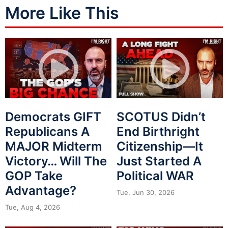
More Like This
Democrats GIFT
SCOTUS Didn’t
Republicans A
End Birthright
MAJOR Midterm
Citizenship—It
Victory… Will The
Just Started A
GOP Take
Political WAR
Advantage?
Tue, Jun 30, 2026
Tue, Aug 4, 2026