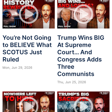
You’re Not Going
Trump Wins BIG
to BELIEVE What
At Supreme
SCOTUS Just
Court… And
Ruled
Congress Adds
Three
Mon, Jun 29, 2026
Communists
Thu, Jun 25, 2026