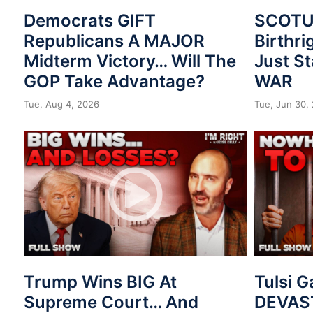
Democrats GIFT
SCOTUS
Republicans A MAJOR
Birthri
Midterm Victory… Will The
Just St
GOP Take Advantage?
WAR
Tue, Aug 4, 2026
Tue, Jun 30,
Trump Wins BIG At
Tulsi 
Supreme Court… And
DEVAST