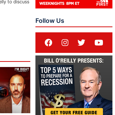
lly to discuss
Follow Us