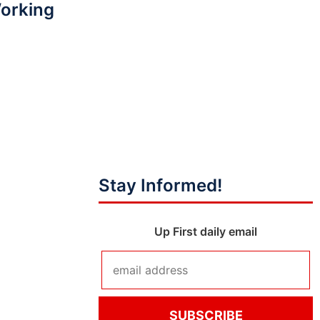
Working
Stay Informed!
Up First daily email