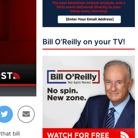
Bill O’Reilly on your TV!
44:38
hat bill