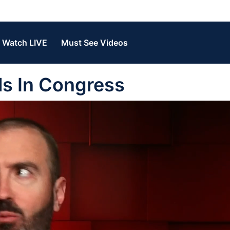
Watch LIVE
Must See Videos
ls In Congress