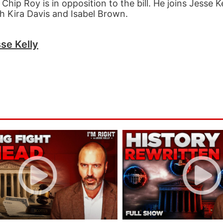
hip Roy is in opposition to the bill. He joins Jesse Ke
ith Kira Davis and Isabel Brown.
se Kelly