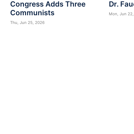
Congress Adds Three
Dr. Fau
Communists
Mon, Jun 22,
Thu, Jun 25, 2026