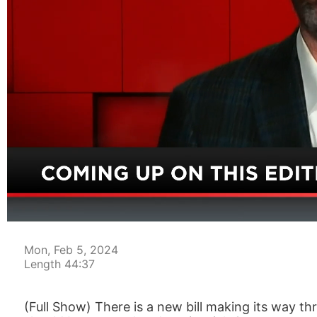
00:05
Mon, Feb 5, 2024
Length 44:37
(Full Show) There is a new bill making its way thr