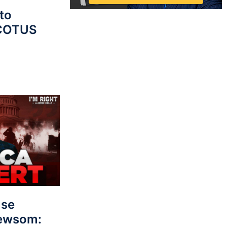
to
SCOTUS
use
Newsom: