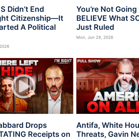
 Didn’t End
You’re Not Going 
ght Citizenship—It
BELIEVE What 
arted A Political
Just Ruled
Mon, Jun 29, 2026
 2026
Gabbard Drops
Antifa, White Ho
ATING Receipts on
Threats, Gavin 