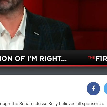
ough the Senate. Jesse Kelly believes all sponsors of t