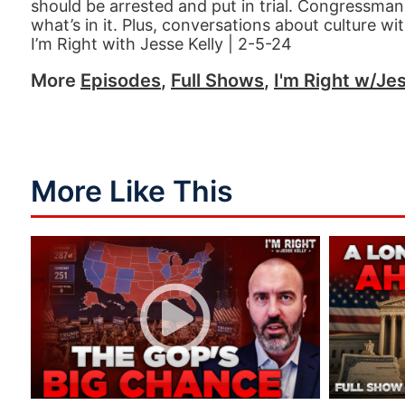
should be arrested and put in trial. Congressman C
what’s in it. Plus, conversations about culture w
I’m Right with Jesse Kelly | 2-5-24
More
Episodes
,
Full Shows
,
I'm Right w/Jes
More Like This