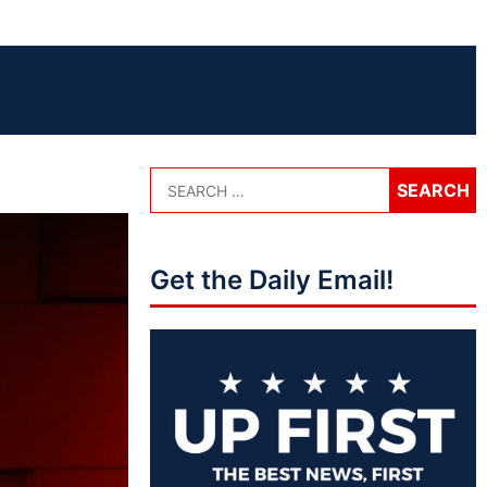
Get the Daily Email!