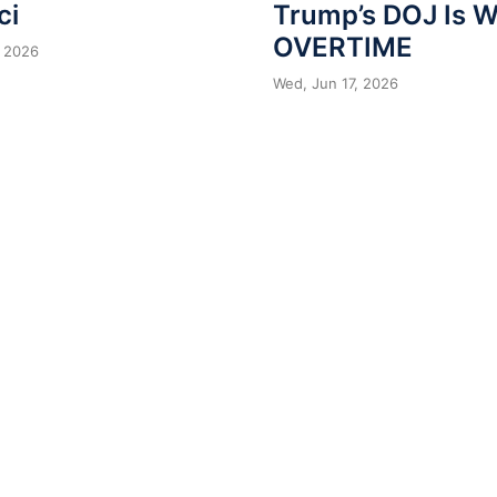
ci
Trump’s DOJ Is 
OVERTIME
 2026
Wed, Jun 17, 2026