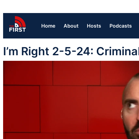
Home
About
Hosts
Podcasts
I’m Right 2-5-24: Crimina